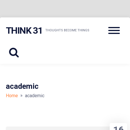
Skip
Menu
THINK 31
to
THOUGHTS BECOME THINGS
content
academic
»
Home
academic
16