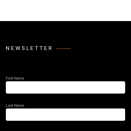
NEWSLETTER
First Name
Last Name