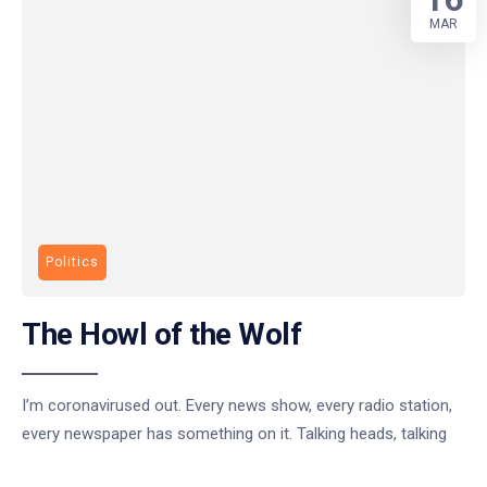
MAR
Politics
The Howl of the Wolf
I’m coronavirused out. Every news show, every radio station,
every newspaper has something on it. Talking heads, talking