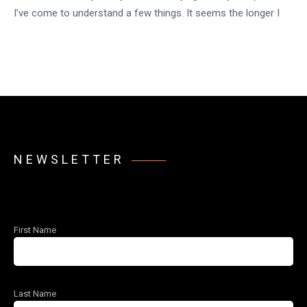
I’ve come to understand a few things. It seems the longer I
NEWSLETTER
First Name
Last Name