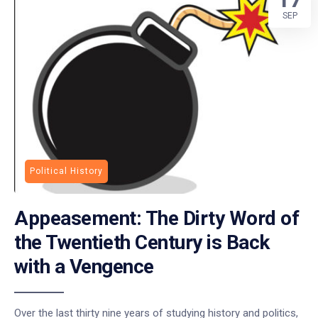
SEP
Political History
Appeasement: The Dirty Word of
the Twentieth Century is Back
with a Vengence
Over the last thirty nine years of studying history and politics,