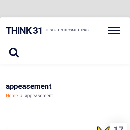
Skip
Menu
THINK 31
to
THOUGHTS BECOME THINGS
content
appeasement
»
Home
appeasement
17