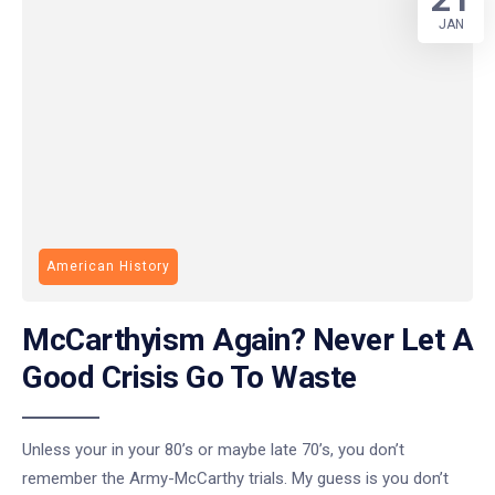
JAN
American History
McCarthyism Again? Never Let A
Good Crisis Go To Waste
Unless your in your 80’s or maybe late 70’s, you don’t
remember the Army-McCarthy trials. My guess is you don’t