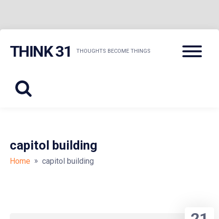
Skip
Menu
THINK 31
to
THOUGHTS BECOME THINGS
content
capitol building
»
Home
capitol building
21