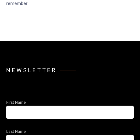
remember
NEWSLETTER
First Name
Last Name