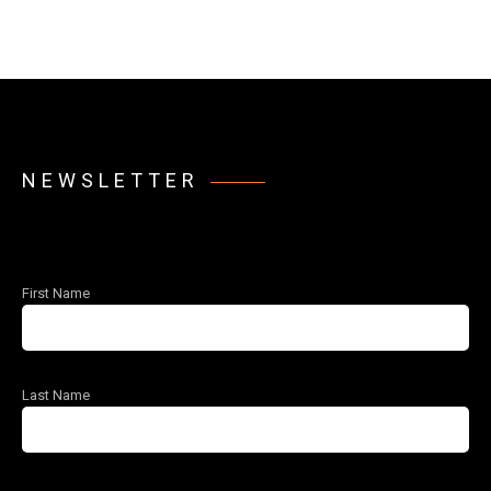
NEWSLETTER
First Name
Last Name