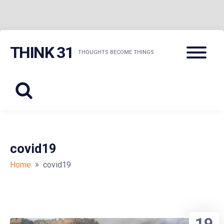
Skip
Menu
THINK 31
to
THOUGHTS BECOME THINGS
content
covid19
»
Home
covid19
19