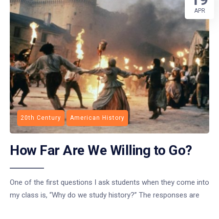
APR
20th Century
American History
How Far Are We Willing to Go?
One of the first questions I ask students when they come into
my class is, “Why do we study history?” The responses are