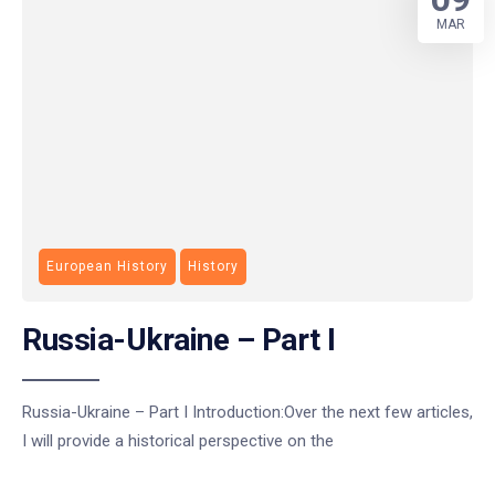
MAR
European History
History
Russia-Ukraine – Part I
Russia-Ukraine – Part I Introduction:Over the next few articles,
I will provide a historical perspective on the