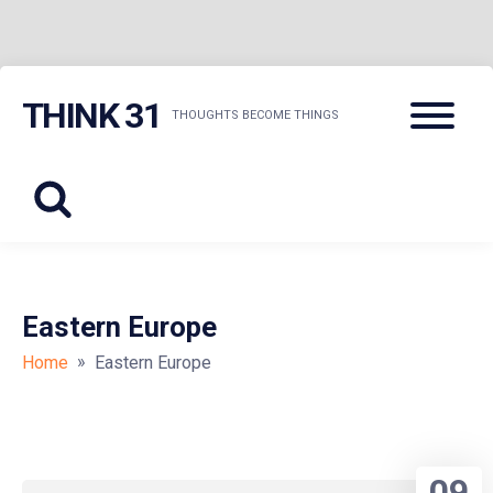
Skip
Menu
THINK 31
to
THOUGHTS BECOME THINGS
content
Eastern Europe
»
Home
Eastern Europe
09