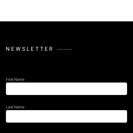
NEWSLETTER
First Name
Last Name