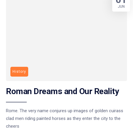
JUN
History
Roman Dreams and Our Reality
Rome. The very name conjures up images of golden cuirass
clad men riding painted horses as they enter the city to the
cheers