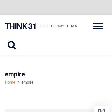
Skip
Menu
THINK 31
to
THOUGHTS BECOME THINGS
content
empire
»
Home
empire
01