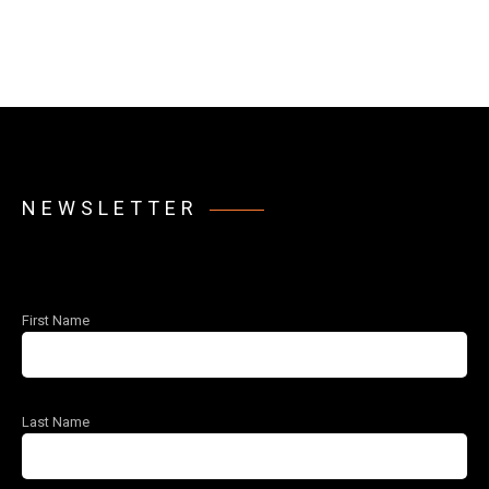
NEWSLETTER
First Name
Last Name