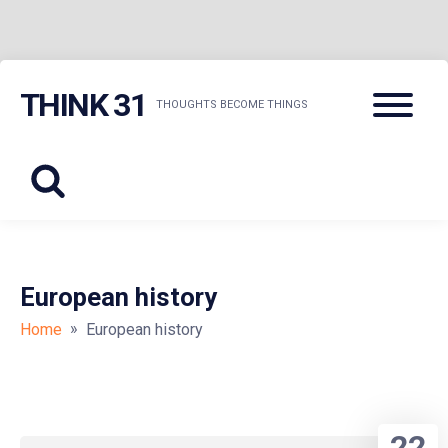
Skip
Menu
THINK 31
to
THOUGHTS BECOME THINGS
content
European history
»
Home
European history
22