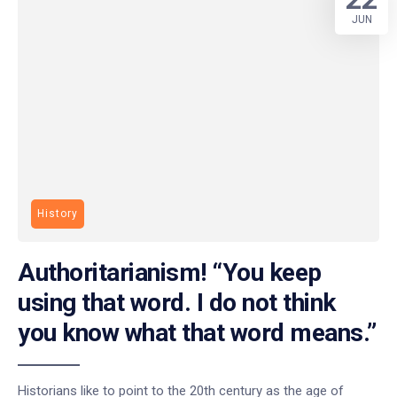
JUN
History
Authoritarianism! “You keep
using that word. I do not think
you know what that word means.”
Historians like to point to the 20th century as the age of