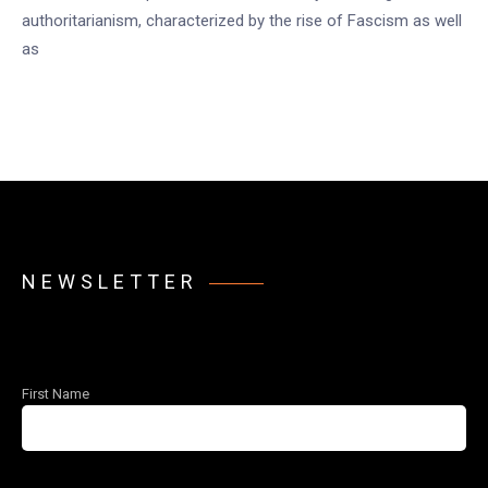
authoritarianism, characterized by the rise of Fascism as well
as
NEWSLETTER
First Name