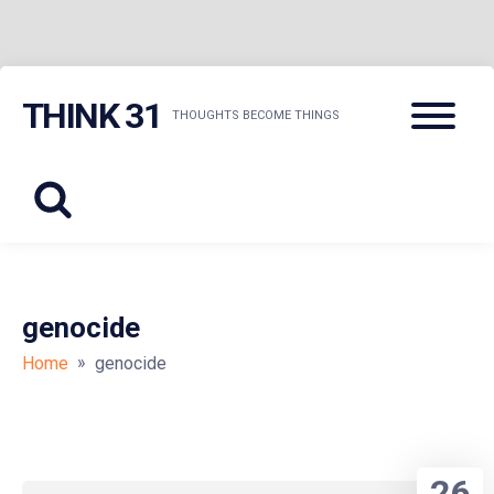
Skip
Menu
THINK 31
to
THOUGHTS BECOME THINGS
content
genocide
»
Home
genocide
26