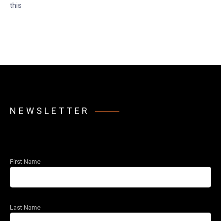
this
NEWSLETTER
First Name
Last Name