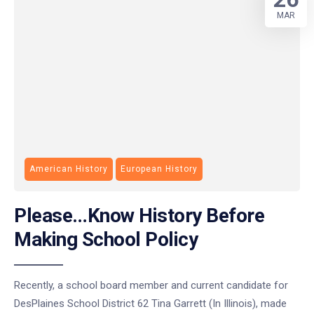
MAR
American History
European History
Please…Know History Before
Making School Policy
Recently, a school board member and current candidate for
DesPlaines School District 62 Tina Garrett (In Illinois), made