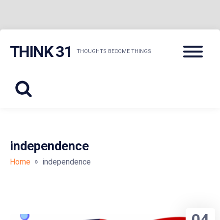
Skip
Menu
THINK 31
to
THOUGHTS BECOME THINGS
content
independence
»
Home
independence
04