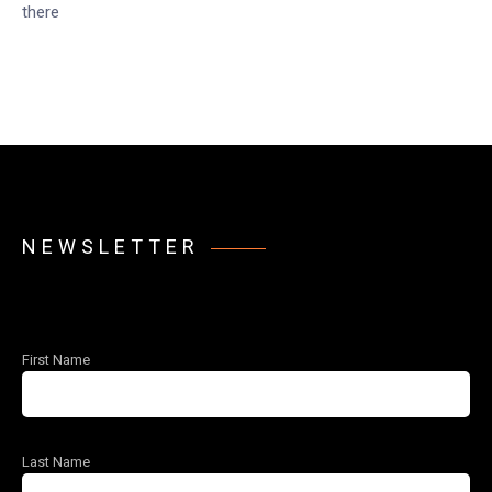
there
NEWSLETTER
First Name
Last Name