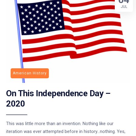
JUL
American History
On This Independence Day –
2020
This was little more than an invention. Nothing like our
iteration was ever attempted before in history…nothing. Yes,