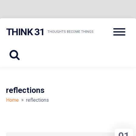
Skip
Menu
THINK 31
to
THOUGHTS BECOME THINGS
content
reflections
»
Home
reflections
01