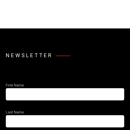
NEWSLETTER
First Name
Last Name