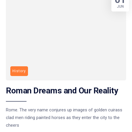
JUN
History
Roman Dreams and Our Reality
Rome. The very name conjures up images of golden cuirass
clad men riding painted horses as they enter the city to the
cheers