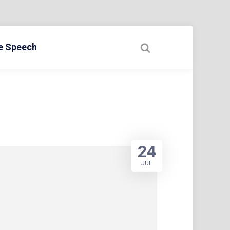
ee Speech
24
JUL