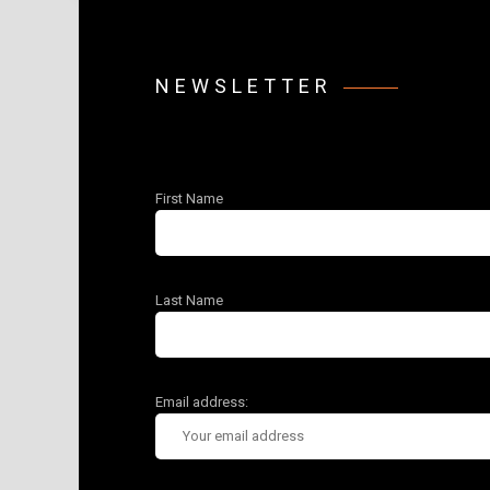
NEWSLETTER
First Name
Last Name
Email address: