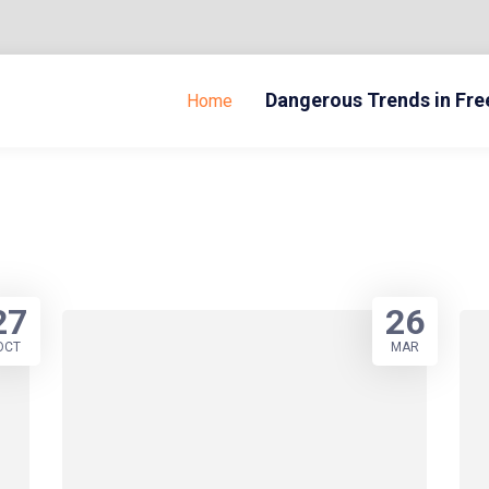
Dangerous Trends in Fr
Home
27
26
OCT
MAR