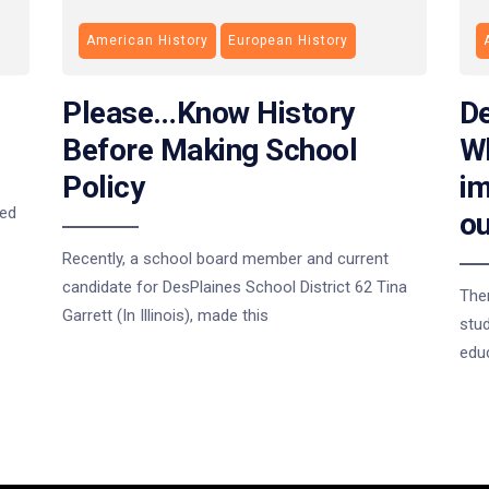
American History
European History
Please…Know History
De
Before Making School
Wh
Policy
im
ted
ou
Recently, a school board member and current
candidate for DesPlaines School District 62 Tina
The
Garrett (In Illinois), made this
stud
educ