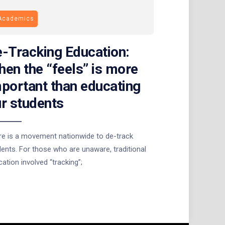
Academics
-Tracking Education:
en the “feels” is more
portant than educating
r students
re is a movement nationwide to de-track
ents. For those who are unaware, traditional
ation involved “tracking”;