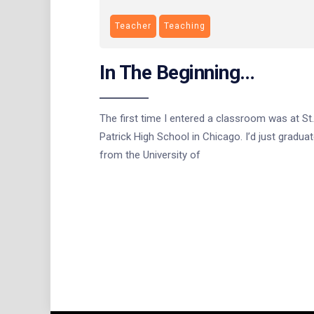
Teacher
Teaching
In The Beginning…
The first time I entered a classroom was at St.
Patrick High School in Chicago. I’d just gradua
from the University of