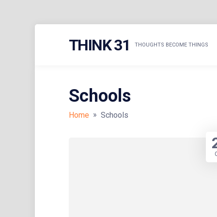
Skip
THINK 31
to
THOUGHTS BECOME THINGS
content
Schools
»
Home
Schools