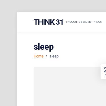
Skip
THINK 31
to
THOUGHTS BECOME THINGS
content
sleep
»
Home
sleep