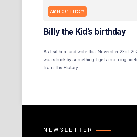
American History
Billy the Kid’s birthday
As I sit here and write this, November 23rd, 202
was struck by something. I get a morning brief
from The History
NEWSLETTER