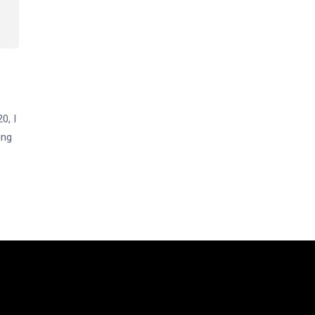
0, I
ing