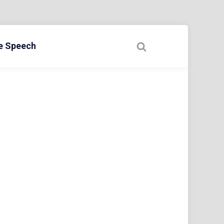
ee Speech