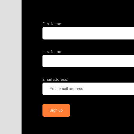
First Name
Last Name
Email address: