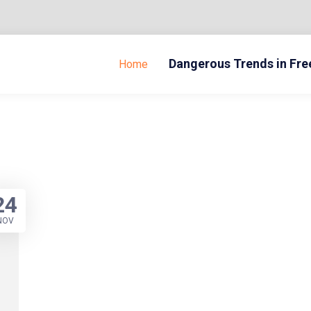
Dangerous Trends in Fr
Home
24
NOV