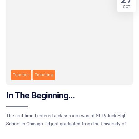
OCT
Teacher
Teaching
In The Beginning…
The first time I entered a classroom was at St. Patrick High
School in Chicago. I’d just graduated from the University of