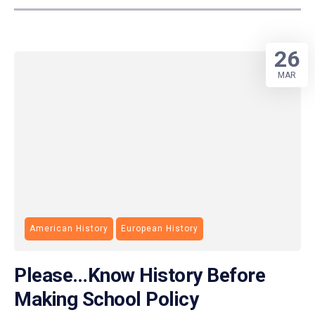
26
MAR
American History
European History
Please…Know History Before
Making School Policy