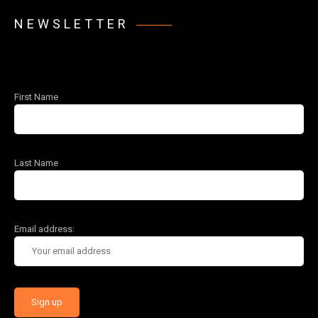
NEWSLETTER
First Name
Last Name
Email address: