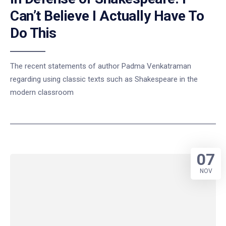
Can’t Believe I Actually Have To
Do This
The recent statements of author Padma Venkatraman
regarding using classic texts such as Shakespeare in the
modern classroom
07
NOV