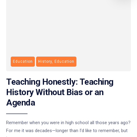
Education
History, Education
Teaching Honestly: Teaching
History Without Bias or an
Agenda
Remember when you were in high school all those years ago?
For me it was decades—longer than I’d like to remember, but