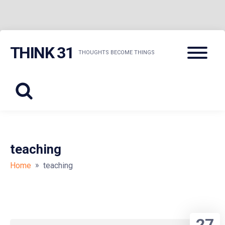
Skip
Menu
THINK 31
to
THOUGHTS BECOME THINGS
content
teaching
»
Home
teaching
27