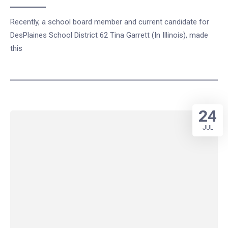
Recently, a school board member and current candidate for
DesPlaines School District 62 Tina Garrett (In Illinois), made
this
24
JUL