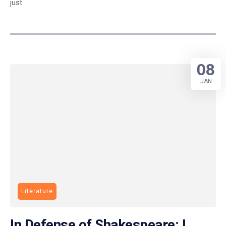
just
08
JAN
Literature
In Defense of Shakespeare: I