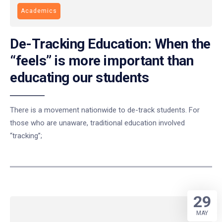
Academics
De-Tracking Education: When the
“feels” is more important than
educating our students
There is a movement nationwide to de-track students. For
those who are unaware, traditional education involved
“tracking”;
29
MAY