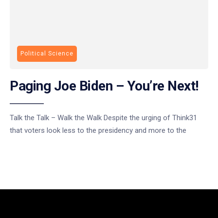
Political Science
Paging Joe Biden – You’re Next!
Talk the Talk – Walk the Walk Despite the urging of Think31
that voters look less to the presidency and more to the