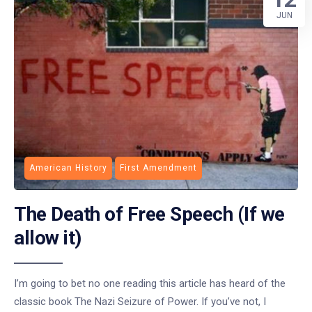
JUN
American History
First Amendment
The Death of Free Speech (If we
allow it)
I’m going to bet no one reading this article has heard of the
classic book The Nazi Seizure of Power. If you’ve not, I