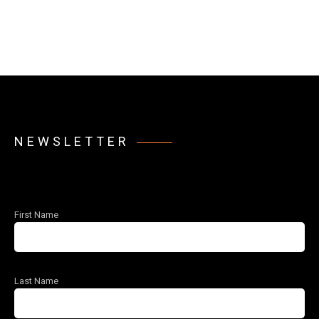
NEWSLETTER
First Name
Last Name