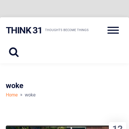
Skip
Menu
THINK 31
to
THOUGHTS BECOME THINGS
content
woke
»
Home
woke
12