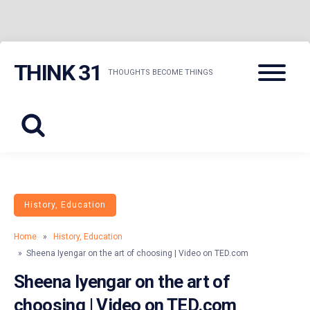
Skip
Menu
THINK 31
to
THOUGHTS BECOME THINGS
content
History, Education
Home
»
History, Education
» Sheena Iyengar on the art of choosing | Video on TED.com
Sheena Iyengar on the art of
choosing | Video on TED.com