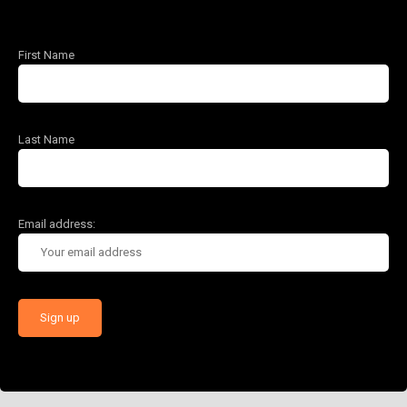
First Name
Last Name
Email address: