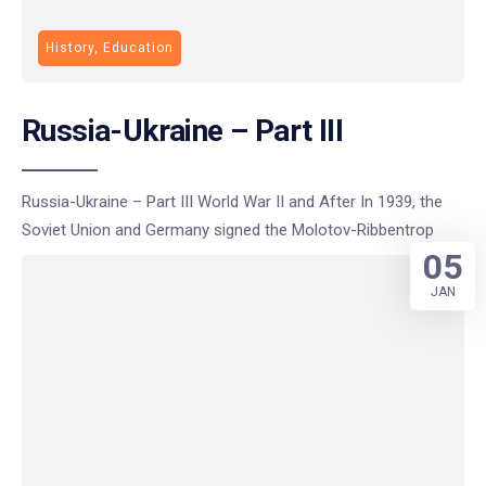
History, Education
Russia-Ukraine – Part III
Russia-Ukraine – Part III World War II and After In 1939, the
Soviet Union and Germany signed the Molotov-Ribbentrop
05
JAN