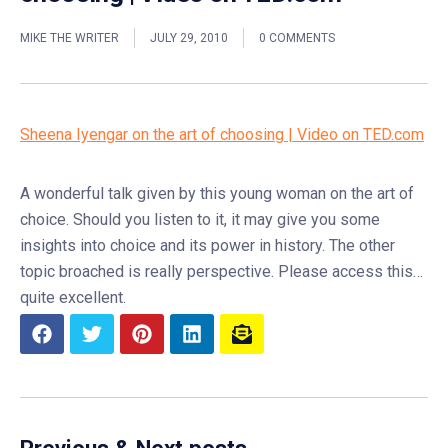
MIKE THE WRITER
JULY 29, 2010
0 COMMENTS
Sheena Iyengar on the art of choosing | Video on TED.com
A wonderful talk given by this young woman on the art of
choice. Should you listen to it, it may give you some
insights into choice and its power in history. The other
topic broached is really perspective. Please access this…
quite excellent.