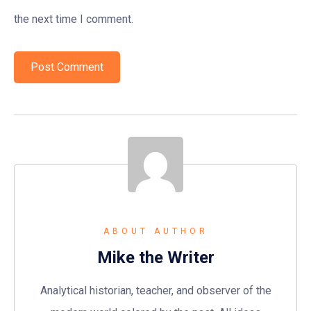
the next time I comment.
ABOUT AUTHOR
Mike the Writer
Analytical historian, teacher, and observer of the