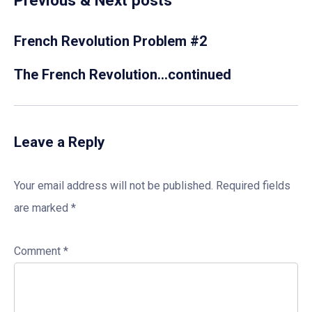
Previous & Next posts
French Revolution Problem #2
The French Revolution…continued
Leave a Reply
Your email address will not be published.
Required fields
are marked
*
Comment
*