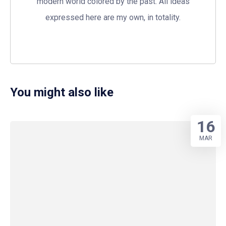
modern world colored by the past. All ideas
expressed here are my own, in totality.
You might also like
16
MAR