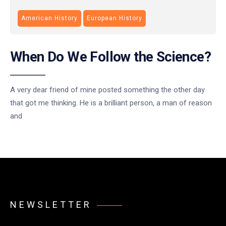
American History
European History
When Do We Follow the Science?
A very dear friend of mine posted something the other day
that got me thinking. He is a brilliant person, a man of reason
and
NEWSLETTER