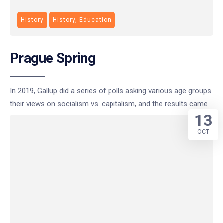
History
History, Education
Prague Spring
In 2019, Gallup did a series of polls asking various age groups
their views on socialism vs. capitalism, and the results came
13
OCT