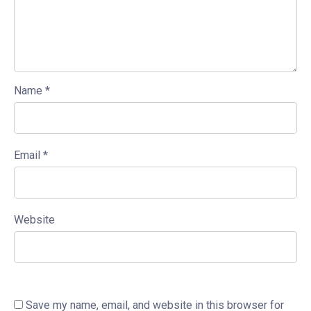
Name
*
Email
*
Website
Save my name, email, and website in this browser for