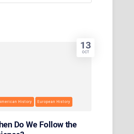
13
OCT
American History
European History
en Do We Follow the