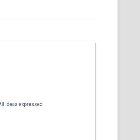
 All ideas expressed