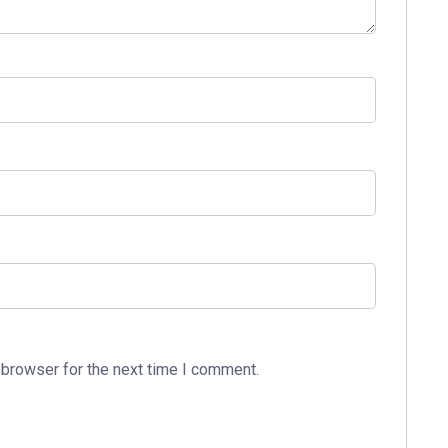
 browser for the next time I comment.