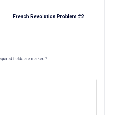
French Revolution Problem #2
quired fields are marked
*