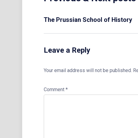
The Prussian School of History
Leave a Reply
Your email address will not be published.
Re
Comment
*