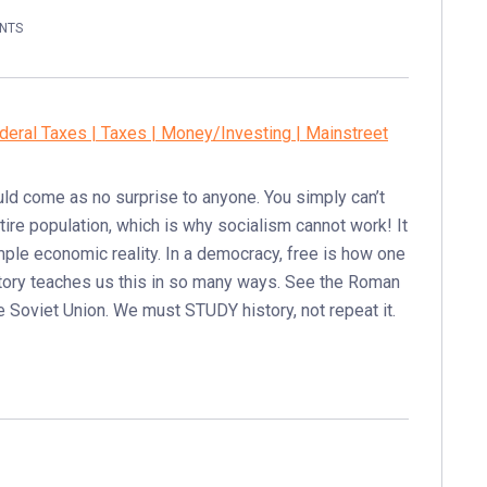
NTS
deral Taxes | Taxes | Money/Investing | Mainstreet
uld come as no surprise to anyone. You simply can’t
ntire population, which is why socialism cannot work! It
imple economic reality. In a democracy, free is how one
History teaches us this in so many ways. See the Roman
he Soviet Union. We must STUDY history, not repeat it.