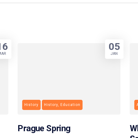
16
05
MAR
JAN
History
History, Education
Prague Spring
Wh