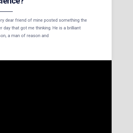
ience?
ry dear friend of mine posted something the
r day that got me thinking. He is a brilliant
son, a man of reason and