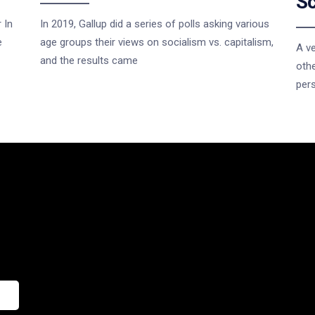
Sc
 In
In 2019, Gallup did a series of polls asking various
e
age groups their views on socialism vs. capitalism,
A ve
and the results came
othe
per