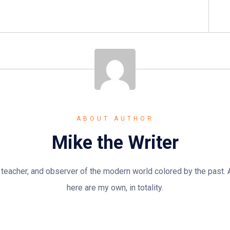
ABOUT AUTHOR
Mike the Writer
n, teacher, and observer of the modern world colored by the past.
here are my own, in totality.