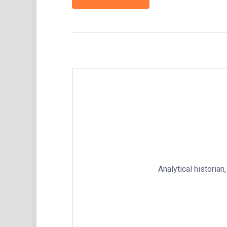
Analytical historia