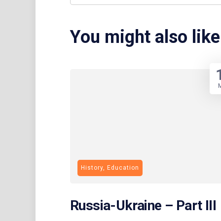
You might also like
History, Education
Russia-Ukraine – Part III