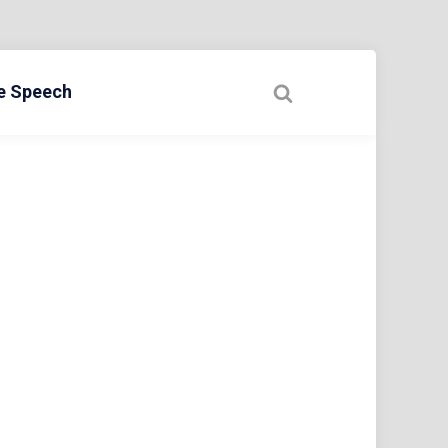
ee Speech