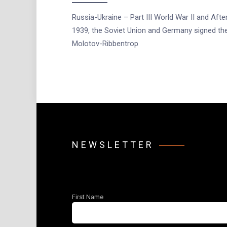
Russia-Ukraine – Part III World War II and After
1939, the Soviet Union and Germany signed th
Molotov-Ribbentrop
NEWSLETTER
First Name