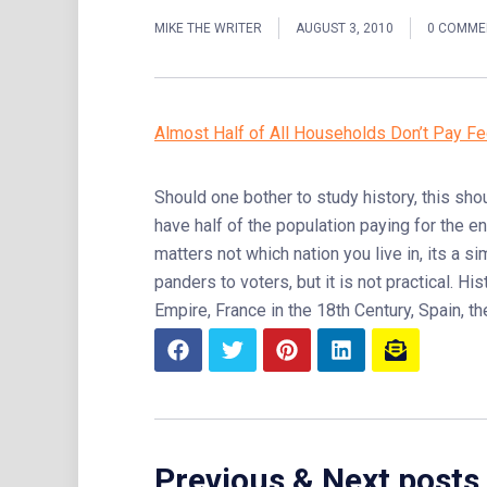
MIKE THE WRITER
AUGUST 3, 2010
0 COMME
Almost Half of All Households Don’t Pay Fe
Should one bother to study history, this sho
have half of the population paying for the e
matters not which nation you live in, its a s
panders to voters, but it is not practical. 
Empire, France in the 18th Century, Spain, t
Previous & Next posts