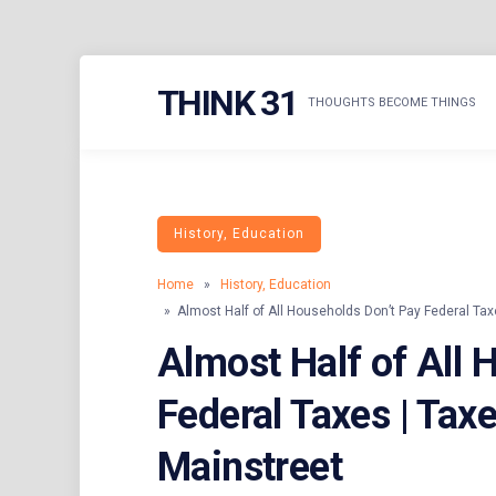
Skip
THINK 31
to
THOUGHTS BECOME THINGS
content
History, Education
Home
»
History, Education
» Almost Half of All Households Don’t Pay Federal Taxe
Almost Half of All 
Federal Taxes | Taxe
Mainstreet