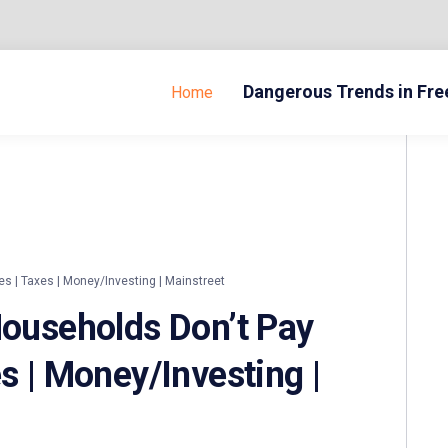
Dangerous Trends in Fr
Home
s | Taxes | Money/Investing | Mainstreet
Households Don’t Pay
s | Money/Investing |