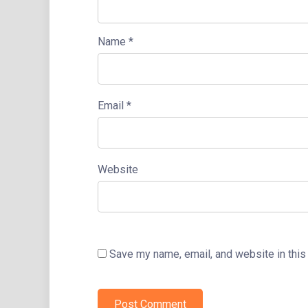
Name
*
Email
*
Website
Save my name, email, and website in this