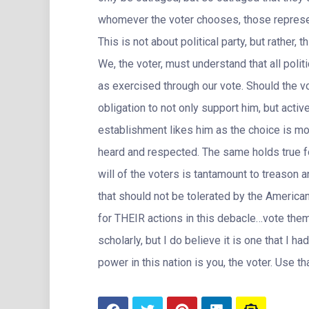
whomever the voter chooses, those represent
This is not about political party, but rather
We, the voter, must understand that all po
as exercised through our vote. Should the v
obligation to not only support him, but activ
establishment likes him as the choice is m
heard and respected. The same holds true fo
will of the voters is tantamount to treason a
that should not be tolerated by the Americ
for THEIR actions in this debacle…vote them 
scholarly, but I do believe it is one that I h
power in this nation is you, the voter. Use th