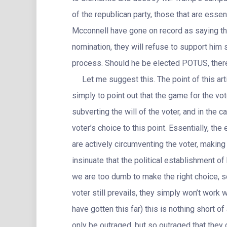
of the republican party, those that are essen
Mcconnell have gone on record as saying tha
nomination, they will refuse to support him 
process. Should he be elected POTUS, there 
Let me suggest this. The point of this arti
simply to point out that the game for the vot
subverting the will of the voter, and in the c
voter’s choice to this point. Essentially, the
are actively circumventing the voter, making 
insinuate that the political establishment of
we are too dumb to make the right choice, so 
voter still prevails, they simply won’t work 
have gotten this far) this is nothing short o
only be outraged, but so outraged that they