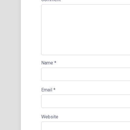
Name
*
Email
*
Website