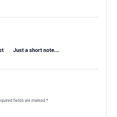
st
Just a short note….
quired fields are marked
*