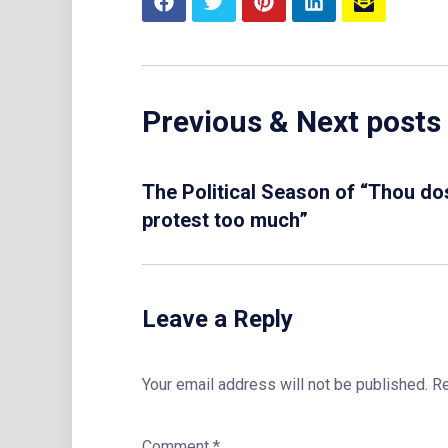
Previous & Next posts
The Political Season of “Thou do
protest too much”
Leave a Reply
Your email address will not be published.
Re
Comment
*