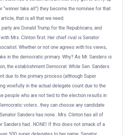
r “winner take all”) they become the nominee for that
article, that is all that we need.
 party are Donald Trump for the Republicans, and
with Mrs. Clinton first. Her chief rival is Senator
cialist. Whether or not one agrees with his views,
hake in the democratic primary. Why? As Mr. Sanders is
inton, the establishment Democrat. While Sen. Sanders
unt due to the primary process (although Super
ing woefully in the actual delegate count due to the
 people who are not tied to the election results in
Democratic voters…they can choose any candidate
, Senator Sanders has none…Mrs. Clinton has all of
or Sanders had…NONE! If this does not smack of a
 over 500 super delegates to her name, Senator