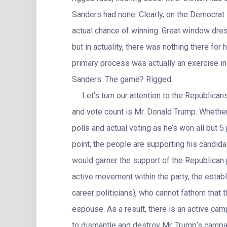
Sanders had none. Clearly, on the Democrat
actual chance of winning. Great window dres
but in actuality, there was nothing there for
primary process was actually an exercise in 
Sanders. The game? Rigged.
Let’s turn our attention to the Republicans.
and vote count is Mr. Donald Trump. Whether 
polls and actual voting as he’s won all but 5 
point, the people are supporting his candidac
would garner the support of the Republican p
active movement within the party, the estab
career politicians), who cannot fathom that
espouse. As a result, there is an active camp
to dismantle and destroy Mr. Trump’s campai