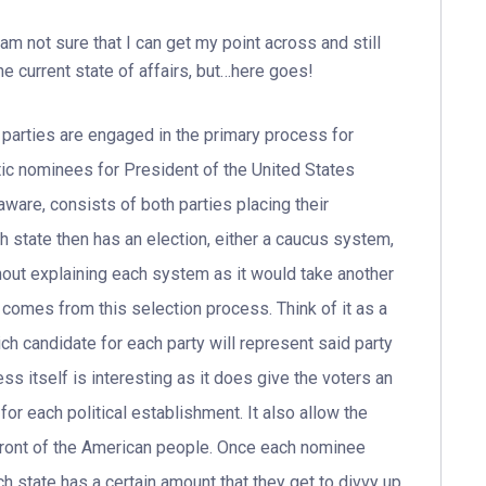
 am not sure that I can get my point across and still
the current state of affairs, but…here goes!
arties are engaged in the primary process for
c nominees for President of the United States
ware, consists of both parties placing their
h state then has an election, either a caucus system,
hout explaining each system as it would take another
 comes from this selection process. Think of it as a
ch candidate for each party will represent said party
cess itself is interesting as it does give the voters an
or each political establishment. It also allow the
n front of the American people. Once each nominee
h state has a certain amount that they get to divvy up