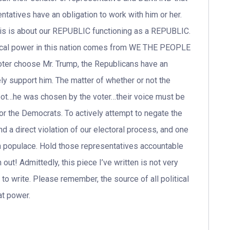
atives have an obligation to work with him or her.
, this is about our REPUBLIC functioning as a REPUBLIC.
litical power in this nation comes from WE THE PEOPLE
oter choose Mr. Trump, the Republicans have an
ely support him. The matter of whether or not the
oot…he was chosen by the voter…their voice must be
r the Democrats. To actively attempt to negate the
nd a direct violation of our electoral process, and one
an populace. Hold those representatives accountable
out! Admittedly, this piece I’ve written is not very
ad to write. Please remember, the source of all political
at power.