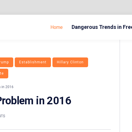
Dangerous Trends in Fr
Home
Trump
Establishment
Hillary Clinton
te
m in 2016
 Problem in 2016
NTS