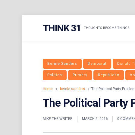
Skip
THINK 31
to
THOUGHTS BECOME THINGS
content
Bernie Sanders
Democrat
Donald 
Politics
Primary
Republican
Vo
Home
»
bernie sanders
» The Political Party Proble
The Political Party
MIKE THE WRITER
MARCH 5, 2016
0 COMME