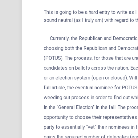
This is going to be a hard entry to write as I
sound neutral (as I truly am) with regard to 
Currently, the Republican and Democratic p
choosing both the Republican and Democrati
(POTUS). The process, for those that are una
candidates on ballots across the nation. Eac
or an election system (open or closed). Wit
full article, the eventual nominee for POTUS
weeding out process in order to find out whi
in the “General Election” in the fall. The pro
opportunity to choose their representatives f
party to essentially “vet” their nominees i
gains the required number of delegates (eac