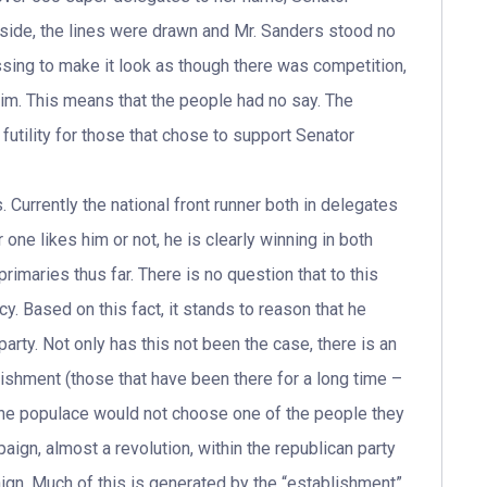
 side, the lines were drawn and Mr. Sanders stood no
sing to make it look as though there was competition,
 him. This means that the people had no say. The
futility for those that chose to support Senator
 Currently the national front runner both in delegates
one likes him or not, he is clearly winning in both
primaries thus far. There is no question that to this
y. Based on this fact, it stands to reason that he
arty. Not only has this not been the case, there is an
lishment (those that have been there for a long time –
 the populace would not choose one of the people they
aign, almost a revolution, within the republican party
gn. Much of this is generated by the “establishment”