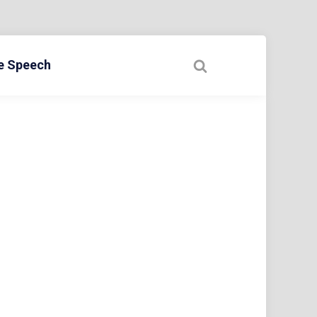
ee Speech