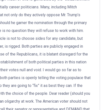
tially career politicians. Many, including Mitch
t not only do they actively oppose Mr. Trump’s
should he garner the nomination through the primary
is no question they will refuse to work with him.
cle is not to choose sides for any candidate, but
er, is rigged. Both parties are publicly engaged in
ase of the Republicans, it is blatant disregard for the
 establishment of both political parties in this nation
their votes null and void. I would go so far as to
 both parties is openly telling the voting populace that
they are going to “fix” it as best they can. If the
with the choice of the people. Dear reader (should you
f an oligarchy at work. The American voter should not
 call their senator or representative and DEMAND that