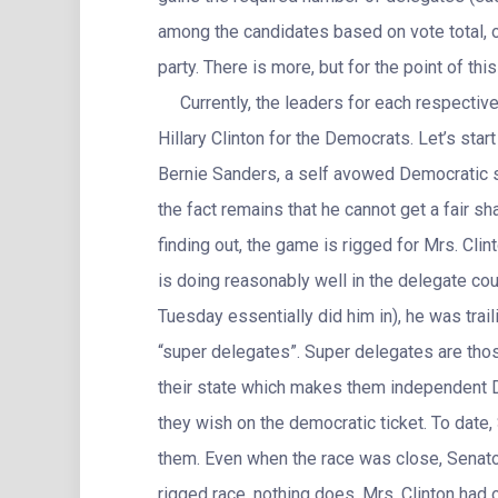
among the candidates based on vote total, o
party. There is more, but for the point of this 
Currently, the leaders for each respective
Hillary Clinton for the Democrats. Let’s start 
Bernie Sanders, a self avowed Democratic so
the fact remains that he cannot get a fair s
finding out, the game is rigged for Mrs. Cl
is doing reasonably well in the delegate co
Tuesday essentially did him in), he was trail
“super delegates”. Super delegates are those
their state which makes them independent 
they wish on the democratic ticket. To date
them. Even when the race was close, Senat
rigged race, nothing does. Mrs. Clinton had