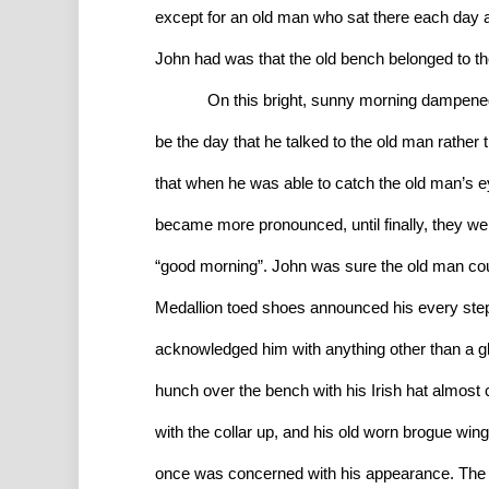
except for an old man who sat there each day 
John had was that the old bench belonged to th
On this bright, sunny morning dampened b
be the day that he talked to the old man rather
that when he was able to catch the old man’s ey
became more pronounced, until finally, they wer
“good morning”. John was sure the old man coul
Medallion toed shoes announced his every step,
acknowledged him with anything other than a glan
hunch over the bench with his Irish hat almost
with the collar up, and his old worn brogue win
once was concerned with his appearance. The 