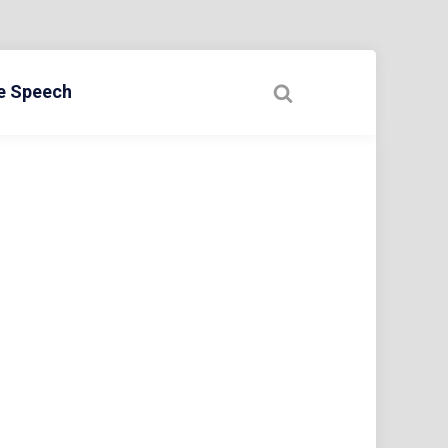
ee Speech