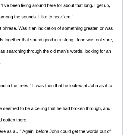
I’ve been living around here for about that long. I get up, 
 among the sounds. I like to hear ‘em.” 
 phrase. Was it an indication of something greater, or was 
ds together that sound good in a string. John was not sure, 
was searching through the old man’s words, looking for an 
.
d in the trees.” It was then that he looked at John as if to 
 seemed to be a ceiling that he had broken through, and 
d gotten there.
here as a…” Again, before John could get the words out of 