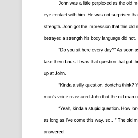
John was a little perplexed as the old m
eye contact with him. He was not surprised that 
strength. John got the impression that this ol
betrayed a strength his body language did not.
“Do you sit here every day?” As soon a
take them back. It was that question that got th
up at John.
“Kinda a silly question, dontcha think? 
man’s voice reassured John that the old man u
“Yeah, kinda a stupid question. How lo
as long as I’ve come this way, so…” The old man
answered.