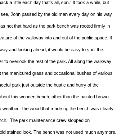
ck a little each day that’s all, son.” It took a while, but 
ou see, John passed by the old man every day on his way 
s not that hard as the park bench was rooted firmly in 
vature of the walkway into and out of the public space. If 
kway and looking ahead, it would be easy to spot the 
er to overlook the rest of the park. All along the walkway 
t the manicured grass and occasional bushes of various 
ful park just outside the hustle and hurry of the 
bout this wooden bench, other than the painted brown 
nd weather. The wood that made up the bench was clearly 
ench.  The park maintenance crew slopped on 
n old stained look. The bench was not used much anymore, 