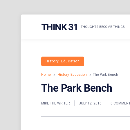
Skip
THINK 31
to
THOUGHTS BECOME THINGS
content
History, Education
Home
»
History, Education
» The Park Bench
The Park Bench
MIKE THE WRITER
JULY 12, 2016
0 COMMEN