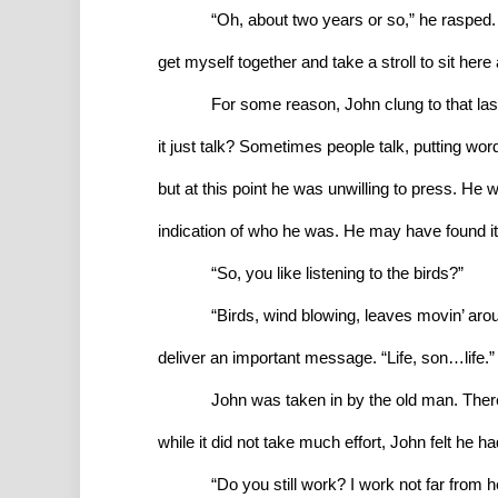
“Oh, about two years or so,” he rasped. “
get myself together and take a stroll to sit here
For some reason, John clung to that last
it just talk? Sometimes people talk, putting wor
but at this point he was unwilling to press. He 
indication of who he was. He may have found it
“So, you like listening to the birds?”
“Birds, wind blowing, leaves movin’ aroun
deliver an important message. “Life, son…life.”
John was taken in by the old man. There
while it did not take much effort, John felt he ha
“Do you still work? I work not far from 