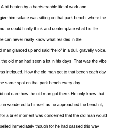
 bit beaten by a hardscrabble life of work and 
ive him solace was sitting on that park bench, where the 
 he could finally think and contemplate what his life 
e can never really know what resides in the 
man glanced up and said “hello” in a dull, gravelly voice. 
the old man had seen a lot in his days. That was the vibe 
s intrigued. How the old man got to that bench each day 
the same spot on that park bench every day. 
id not care how the old man got there. He only knew that 
ohn wondered to himself as he approached the bench if, 
d for a brief moment was concerned that the old man would 
pelled immediately though for he had passed this way 