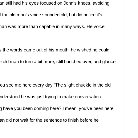
an still had his eyes focused on John’s knees, avoiding 
the old man’s voice sounded old, but did notice it’s 
d man was more than capable in many ways. He voice 
s the words came out of his mouth, he wished he could 
e old man to turn a bit more, still hunched over, and glance 
You see me here every day.”The slight chuckle in the old 
nderstood he was just trying to make conversation.
ng have you been coming here? I mean, you’ve been here 
 did not wait for the sentence to finish before he 