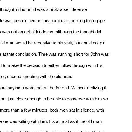
hought in his mind was simply a self defense 
e was determined on this particular morning to engage 
 was not an act of kindness, although the thought did 
d man would be receptive to his visit, but could not pin 
 at that conclusion. Time was running short for John was 
 to make the decision to either follow through with his 
ther, unusual greeting with the old man.
ut saying a word, sat at the far end. Without realizing it, 
but just close enough to be able to converse with him so 
 more than a few minutes, both men sat in silence, with 
ne was sitting with him. It’s almost as if the old man 