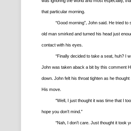
was ignoring the world and most especially, that
that particular morning.
“Good morning”, John said. He tried to 
old man smirked and turned his head just enough
contact with his eyes.
“Finally decided to take a seat, huh? I 
John was taken aback a bit by this comment He
down. John felt his throat tighten as he though
His move.
“Well, I just thought it was time that I 
hope you don’t mind.”
“Nah, I don’t care. Just thought it took you 