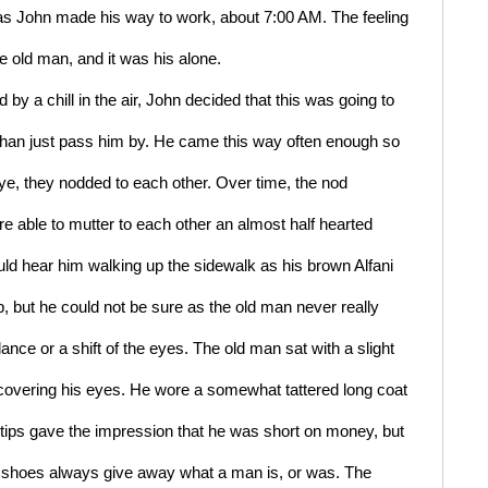
as John made his way to work, about 7:00 AM. The feeling 
e old man, and it was his alone.
y a chill in the air, John decided that this was going to 
 than just pass him by. He came this way often enough so 
e, they nodded to each other. Over time, the nod 
e able to mutter to each other an almost half hearted 
d hear him walking up the sidewalk as his brown Alfani 
 but he could not be sure as the old man never really 
ce or a shift of the eyes. The old man sat with a slight 
 covering his eyes. He wore a somewhat tattered long coat 
gtips gave the impression that he was short on money, but 
shoes always give away what a man is, or was. The 