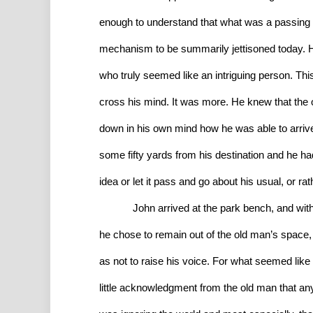
enough to understand that what was a passing t
mechanism to be summarily jettisoned today. H
who truly seemed like an intriguing person. This
cross his mind. It was more. He knew that the ol
down in his own mind how he was able to arrive
some fifty yards from his destination and he had
idea or let it pass and go about his usual, or ra
John arrived at the park bench, and witho
he chose to remain out of the old man’s space, 
as not to raise his voice. For what seemed like
little acknowledgment from the old man that anyo