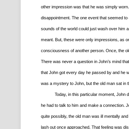
other impression was that he was simply worn. A
disappointment. The one event that seemed to g
sounds of the world could just wash over him and
meant. But, these were only impressions, as on
consciousness of another person. Once, the old 
There was never a question in John’s mind that 
that John got every day he passed by and he wa
was a mystery to John, but the old man sat in 
Today, in this particular moment, John d
he had to talk to him and make a connection. J
quite possibly, the old man was ill mentally an
lash out once approached. That feeling was dis