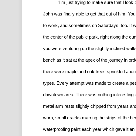
“I’m just trying to make sure that I look ba
John was finally able to get that out of him. Y
to work, and sometimes on Saturdays, too. It wa
the center of the public park, right along the cur
you were venturing up the slightly inclined wal
bench as it sat at the apex of the journey in ord
there were maple and oak trees sprinkled abou
types. Every attempt was made to create a peace
downtown area. There was nothing interesting a
metal arm rests slightly chipped from years a
worn, small cracks marring the strips of the b
waterproofing paint each year which gave it a