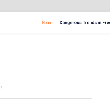
Dangerous Trends in Fr
Home
TS