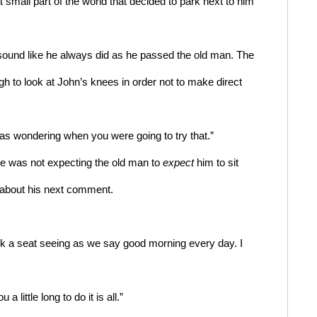
 small part of the world that decided to park next to him 
sound like he always did as he passed the old man. The 
 to look at John’s knees in order not to make direct 
was wondering when you were going to try that.”  
 was not expecting the old man to 
expect
 him to sit 
t about his next comment. 
took a seat seeing as we say good morning every day. I 
a little long to do it is all.”