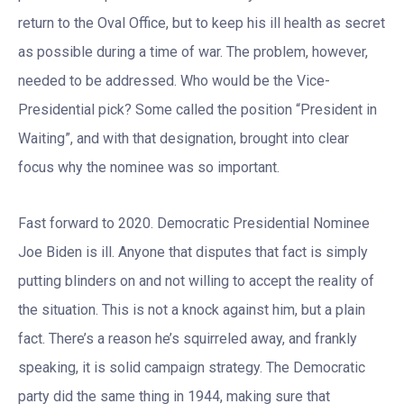
return to the Oval Office, but to keep his ill health as secret
as possible during a time of war. The problem, however,
needed to be addressed. Who would be the Vice-
Presidential pick? Some called the position “President in
Waiting”, and with that designation, brought into clear
focus why the nominee was so important.
Fast forward to 2020. Democratic Presidential Nominee
Joe Biden is ill. Anyone that disputes that fact is simply
putting blinders on and not willing to accept the reality of
the situation. This is not a knock against him, but a plain
fact. There’s a reason he’s squirreled away, and frankly
speaking, it is solid campaign strategy. The Democratic
party did the same thing in 1944, making sure that