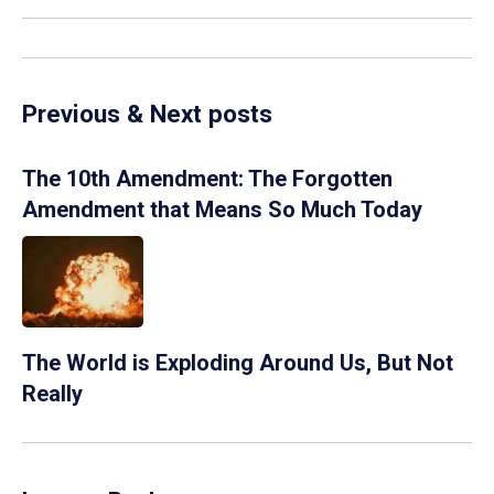
Previous & Next posts
The 10th Amendment: The Forgotten
Amendment that Means So Much Today
The World is Exploding Around Us, But Not
Really