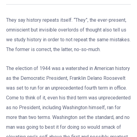
They say history repeats itself. “They”, the ever-present,
omniscient but invisible overlords of thought also tell us
we study history in order to not repeat the same mistakes.
The former is correct, the latter, no-so-much.
The election of 1944 was a watershed in American history
as the Democratic President, Franklin Delano Roosevelt
was set to run for an unprecedented fourth term in office.
Come to think of it, even his third term was unprecedented
as no President, including Washington himself, ran for
more than two terms. Washington set the standard, and no
man was going to best it for doing so would smack of
elevating one’s self above the first and possibly greatest