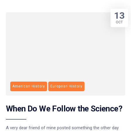
13
OCT
American History
European History
When Do We Follow the Science?
A very dear friend of mine posted something the other day