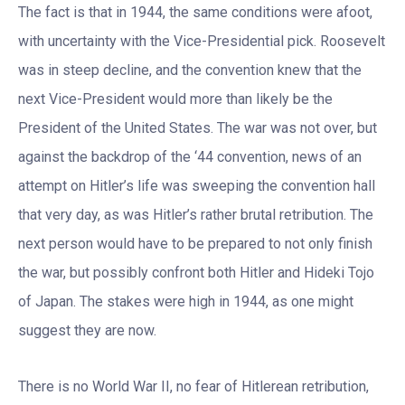
The fact is that in 1944, the same conditions were afoot,
with uncertainty with the Vice-Presidential pick. Roosevelt
was in steep decline, and the convention knew that the
next Vice-President would more than likely be the
President of the United States. The war was not over, but
against the backdrop of the ‘44 convention, news of an
attempt on Hitler’s life was sweeping the convention hall
that very day, as was Hitler’s rather brutal retribution. The
next person would have to be prepared to not only finish
the war, but possibly confront both Hitler and Hideki Tojo
of Japan. The stakes were high in 1944, as one might
suggest they are now.
There is no World War II, no fear of Hitlerean retribution,