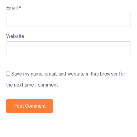
Email
*
Website
Save my name, email, and website in this browser for
the next time I comment.