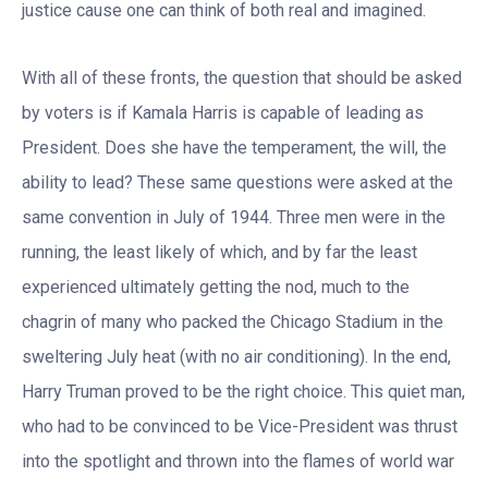
justice cause one can think of both real and imagined.
With all of these fronts, the question that should be asked
by voters is if Kamala Harris is capable of leading as
President. Does she have the temperament, the will, the
ability to lead? These same questions were asked at the
same convention in July of 1944. Three men were in the
running, the least likely of which, and by far the least
experienced ultimately getting the nod, much to the
chagrin of many who packed the Chicago Stadium in the
sweltering July heat (with no air conditioning). In the end,
Harry Truman proved to be the right choice. This quiet man,
who had to be convinced to be Vice-President was thrust
into the spotlight and thrown into the flames of world war