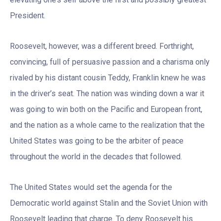
President.
Roosevelt, however, was a different breed. Forthright,
convincing, full of persuasive passion and a charisma only
rivaled by his distant cousin Teddy, Franklin knew he was
in the driver’s seat. The nation was winding down a war it
was going to win both on the Pacific and European front,
and the nation as a whole came to the realization that the
United States was going to be the arbiter of peace
throughout the world in the decades that followed.
The United States would set the agenda for the
Democratic world against Stalin and the Soviet Union with
Roosevelt leading that charge. To deny Roosevelt his