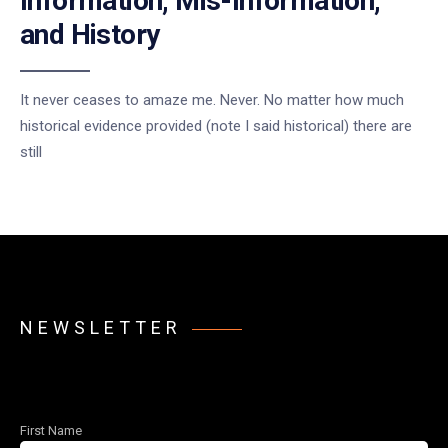
Information, Mis-Information,
and History
It never ceases to amaze me. Never. No matter how much
historical evidence provided (note I said historical) there are
still
NEWSLETTER
First Name