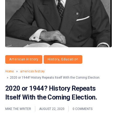
American History
History, Education
Home
»
american history
» 2020 or 1944? History Repeats Itself With the Coming Election.
2020 or 1944? History Repeats
Itself With the Coming Election.
MIKE THE WRITER
AUGUST 22, 2020
0 COMMENTS