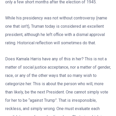
only a few short months after the election of 1945.
While his presidency was not without controversy (name
one that isn’t), Truman today is considered an excellent
president, although he left office with a dismal approval
rating. Historical reflection will sometimes do that.
Does Kamala Harris have any of this in her? This is not a
matter of social justice acceptance, nor a matter of gender,
race, or any of the other ways that so many wish to
categorize her. This is about the person who will, more
than likely, be the next President. One cannot simply vote
for her to be “against Trump”. That is irresponsible,
reckless, and simply wrong. One must evaluate each