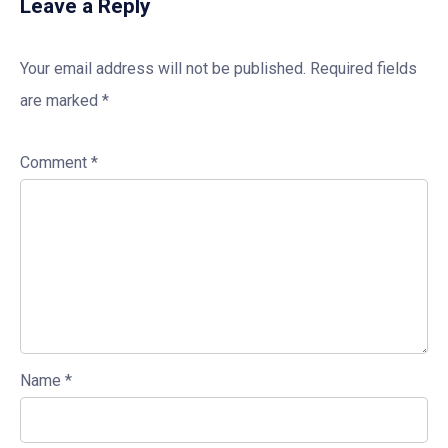
Leave a Reply
Your email address will not be published.
Required fields
are marked
*
Comment
*
Name
*