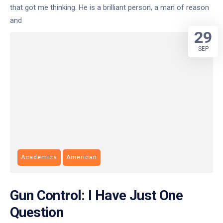
that got me thinking. He is a brilliant person, a man of reason
and
29
SEP
Academics
American
Gun Control: I Have Just One
Question