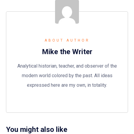
ABOUT AUTHOR
Mike the Writer
Analytical historian, teacher, and observer of the
modern world colored by the past. All ideas
expressed here are my own, in totality.
You might also like