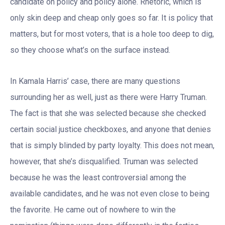
candidate on policy and policy alone. Rhetoric, which is
only skin deep and cheap only goes so far. It is policy that
matters, but for most voters, that is a hole too deep to dig,
so they choose what’s on the surface instead.
In Kamala Harris’ case, there are many questions
surrounding her as well, just as there were Harry Truman.
The fact is that she was selected because she checked
certain social justice checkboxes, and anyone that denies
that is simply blinded by party loyalty. This does not mean,
however, that she’s disqualified. Truman was selected
because he was the least controversial among the
available candidates, and he was not even close to being
the favorite. He came out of nowhere to win the