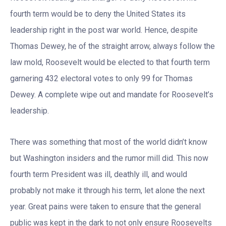
fourth term would be to deny the United States its
leadership right in the post war world. Hence, despite
Thomas Dewey, he of the straight arrow, always follow the
law mold, Roosevelt would be elected to that fourth term
garnering 432 electoral votes to only 99 for Thomas
Dewey. A complete wipe out and mandate for Roosevelt’s
leadership.
There was something that most of the world didn’t know
but Washington insiders and the rumor mill did. This now
fourth term President was ill, deathly ill, and would
probably not make it through his term, let alone the next
year. Great pains were taken to ensure that the general
public was kept in the dark to not only ensure Roosevelts