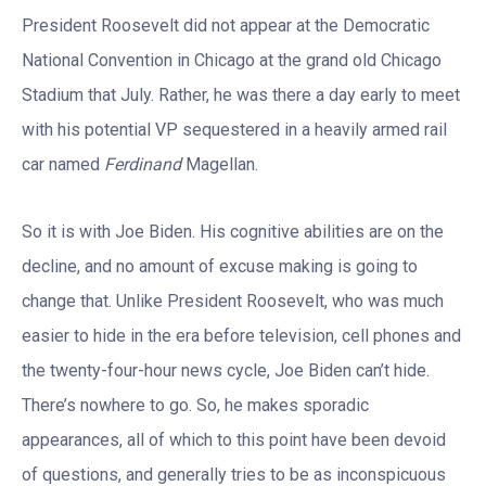
President Roosevelt did not appear at the Democratic
National Convention in Chicago at the grand old Chicago
Stadium that July. Rather, he was there a day early to meet
with his potential VP sequestered in a heavily armed rail
car named
Ferdinand
Magellan.
So it is with Joe Biden. His cognitive abilities are on the
decline, and no amount of excuse making is going to
change that. Unlike President Roosevelt, who was much
easier to hide in the era before television, cell phones and
the twenty-four-hour news cycle, Joe Biden can’t hide.
There’s nowhere to go. So, he makes sporadic
appearances, all of which to this point have been devoid
of questions, and generally tries to be as inconspicuous