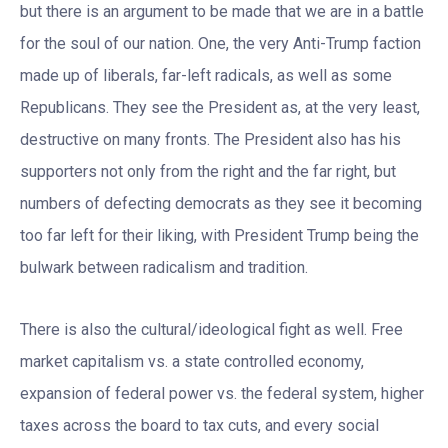
but there is an argument to be made that we are in a battle
for the soul of our nation. One, the very Anti-Trump faction
made up of liberals, far-left radicals, as well as some
Republicans. They see the President as, at the very least,
destructive on many fronts. The President also has his
supporters not only from the right and the far right, but
numbers of defecting democrats as they see it becoming
too far left for their liking, with President Trump being the
bulwark between radicalism and tradition.
There is also the cultural/ideological fight as well. Free
market capitalism vs. a state controlled economy,
expansion of federal power vs. the federal system, higher
taxes across the board to tax cuts, and every social