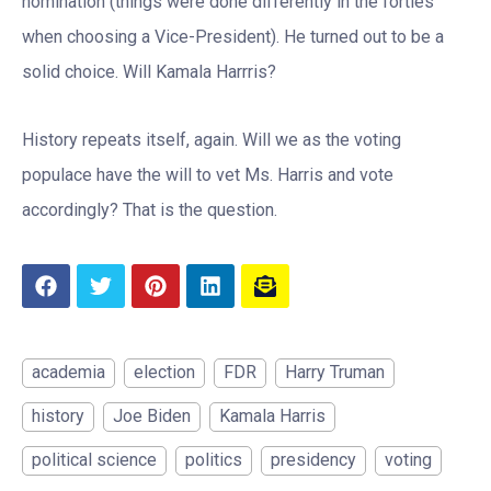
nomination (things were done differently in the forties
when choosing a Vice-President). He turned out to be a
solid choice. Will Kamala Harrris?
History repeats itself, again. Will we as the voting
populace have the will to vet Ms. Harris and vote
accordingly? That is the question.
academia
election
FDR
Harry Truman
history
Joe Biden
Kamala Harris
political science
politics
presidency
voting