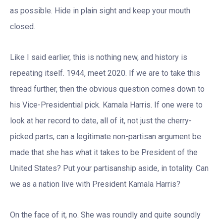
as possible. Hide in plain sight and keep your mouth
closed.
Like I said earlier, this is nothing new, and history is
repeating itself. 1944, meet 2020. If we are to take this
thread further, then the obvious question comes down to
his Vice-Presidential pick. Kamala Harris. If one were to
look at her record to date, all of it, not just the cherry-
picked parts, can a legitimate non-partisan argument be
made that she has what it takes to be President of the
United States? Put your partisanship aside, in totality. Can
we as a nation live with President Kamala Harris?
On the face of it, no. She was roundly and quite soundly