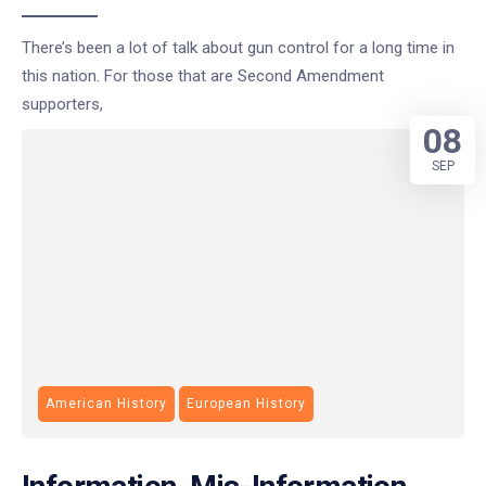
There’s been a lot of talk about gun control for a long time in
this nation. For those that are Second Amendment
supporters,
08
SEP
American History
European History