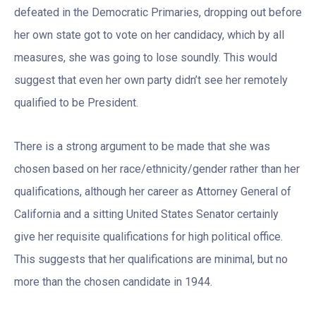
defeated in the Democratic Primaries, dropping out before
her own state got to vote on her candidacy, which by all
measures, she was going to lose soundly. This would
suggest that even her own party didn’t see her remotely
qualified to be President.
There is a strong argument to be made that she was
chosen based on her race/ethnicity/gender rather than her
qualifications, although her career as Attorney General of
California and a sitting United States Senator certainly
give her requisite qualifications for high political office.
This suggests that her qualifications are minimal, but no
more than the chosen candidate in 1944.