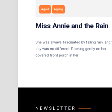
Aged
Aging
Miss Annie and the Rain
She was always fascinated by falling rain, and 
day was no different. Rocking gently on her
covered front porch in her
NEWSLETTER