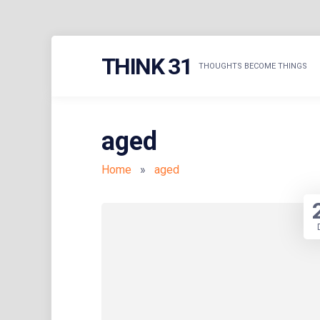
Skip
THINK 31
to
THOUGHTS BECOME THINGS
content
aged
Home
»
aged