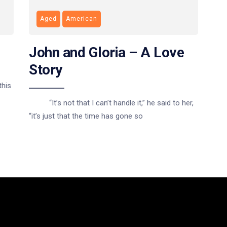
Aged
American
John and Gloria – A Love
Story
this
“It’s not that I can’t handle it,” he said to her,
“it’s just that the time has gone so