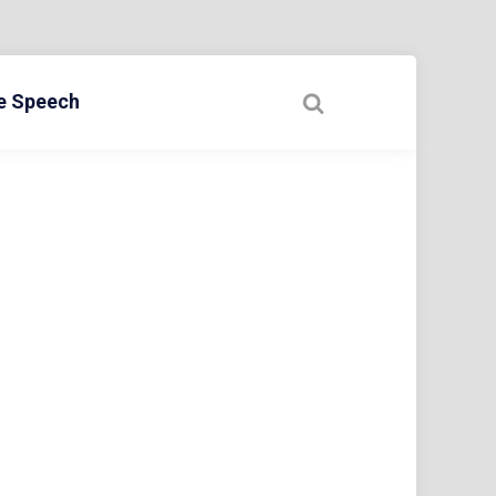
ee Speech