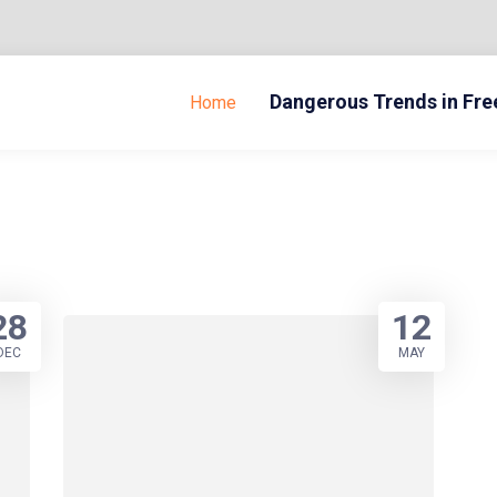
Dangerous Trends in Fr
Home
28
12
DEC
MAY