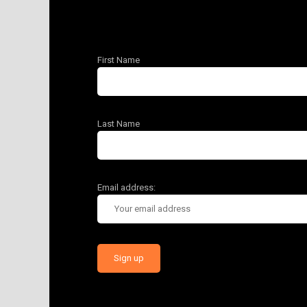
First Name
Last Name
Email address: