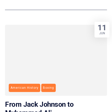
11
JUN
American History
Boxing
From Jack Johnson to