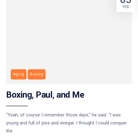
FEB
Aging
Boxing
Boxing, Paul, and Me
“Yeah, of course I remember those days,” he said. “I was
young and full of piss and vinegar. I thought I could conquer
the