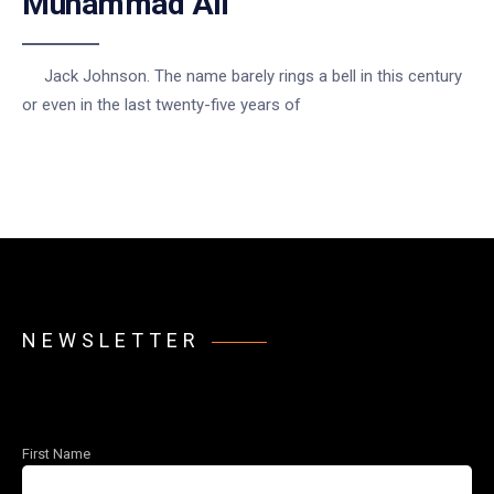
Muhammad Ali
Jack Johnson. The name barely rings a bell in this century
or even in the last twenty-five years of
NEWSLETTER
First Name