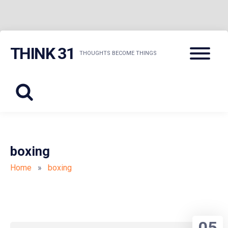
Skip
Menu
THINK 31
to
THOUGHTS BECOME THINGS
content
boxing
Home
»
boxing
05