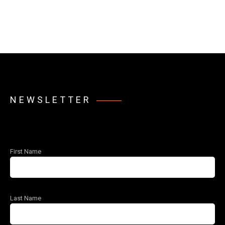
NEWSLETTER
First Name
Last Name