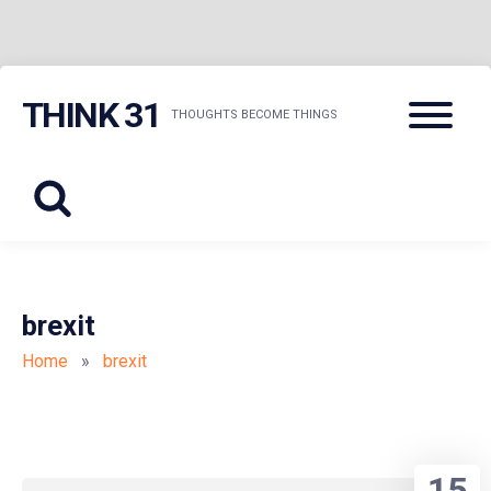
Skip
Menu
THINK 31
to
THOUGHTS BECOME THINGS
content
brexit
Home
»
brexit
15