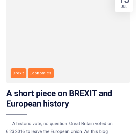
JUL
Brexit
Economics
A short piece on BREXIT and
European history
A historic vote, no question. Great Britain voted on
6.23.2016 to leave the European Union. As this blog