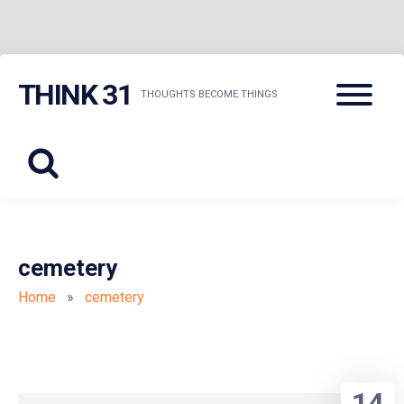
Skip
Menu
THINK 31
to
THOUGHTS BECOME THINGS
content
cemetery
Home
»
cemetery
14