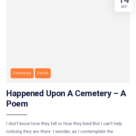
SEP
Cemetery
Death
Happened Upon A Cemetery – A
Poem
I don’t know how they fell or how they lived But I can’t help
noticing they are there. I wonder, as I contemplate the