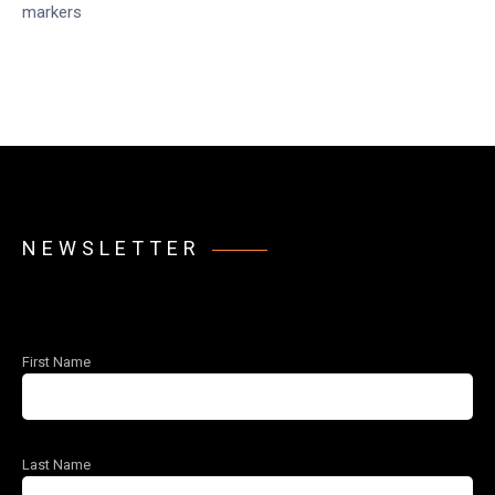
markers
NEWSLETTER
First Name
Last Name