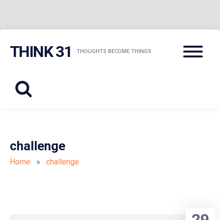
Skip
Menu
THINK 31
to
THOUGHTS BECOME THINGS
content
challenge
Home
»
challenge
29