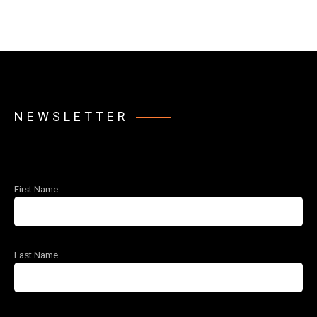
NEWSLETTER
First Name
Last Name