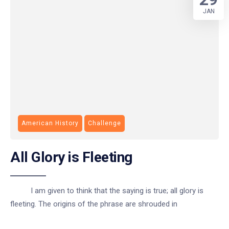
JAN
American History
Challenge
All Glory is Fleeting
I am given to think that the saying is true; all glory is
fleeting. The origins of the phrase are shrouded in