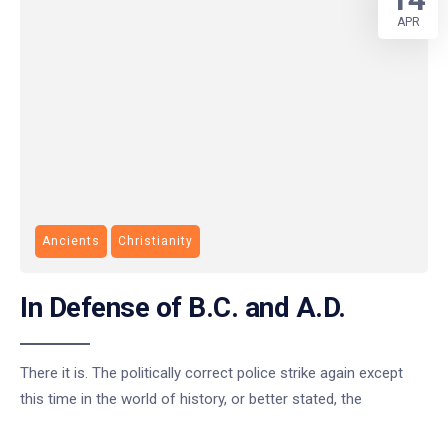
APR
Ancients
Christianity
In Defense of B.C. and A.D.
There it is. The politically correct police strike again except
this time in the world of history, or better stated, the