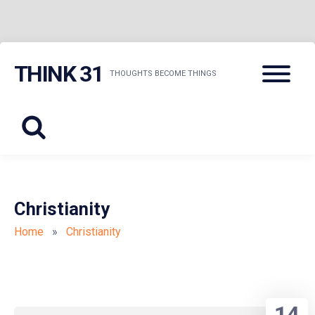
Skip
Menu
THINK 31
to
THOUGHTS BECOME THINGS
content
Christianity
Home
»
Christianity
14