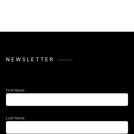
NEWSLETTER
First Name
Last Name