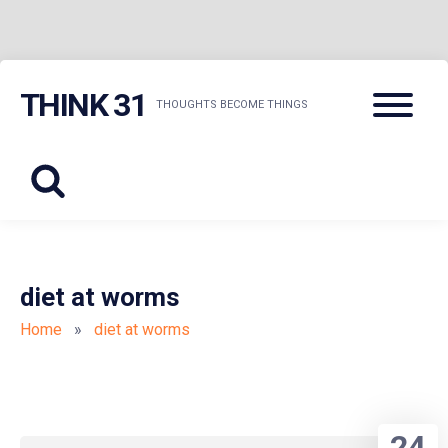
Skip
Menu
THINK 31
to
THOUGHTS BECOME THINGS
content
diet at worms
Home
»
diet at worms
24