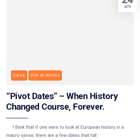
APR
Dates
Diet At Worms
“Pivot Dates” – When History
Changed Course, Forever.
I think that if one were to look at European history in a
macro sense, there are a few dates that fall