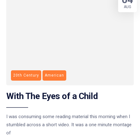
AUG
20th Century
American
With The Eyes of a Child
I was consuming some reading material this morning when I
stumbled across a short video. It was a one minute montage
of