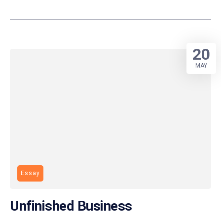
20
MAY
Essay
Unfinished Business