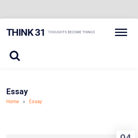
Skip
Menu
THINK 31
to
THOUGHTS BECOME THINGS
content
Essay
Home
»
Essay
04