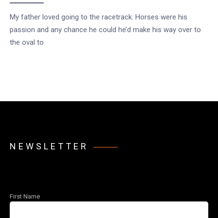
My father loved going to the racetrack. Horses were his
passion and any chance he could he’d make his way over to
the oval to
NEWSLETTER
First Name