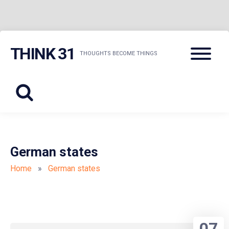
Skip
Menu
THINK 31
to
THOUGHTS BECOME THINGS
content
German states
Home
»
German states
07