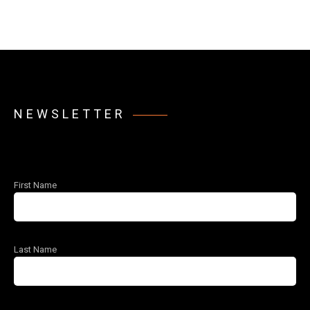
NEWSLETTER
First Name
Last Name