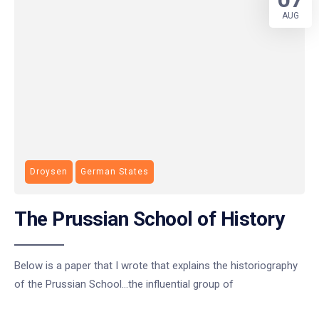
AUG
Droysen
German States
The Prussian School of History
Below is a paper that I wrote that explains the historiography
of the Prussian School…the influential group of