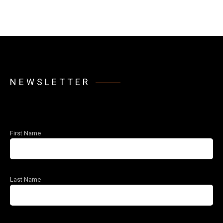
NEWSLETTER
First Name
Last Name