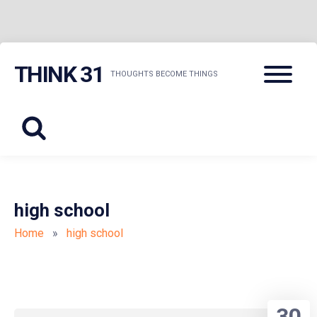
Skip
Menu
THINK 31
to
THOUGHTS BECOME THINGS
content
high school
Home
»
high school
30