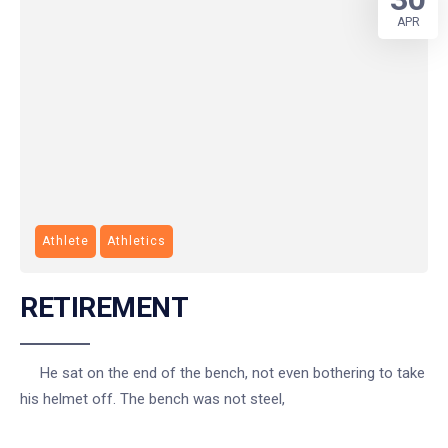
APR
Athlete
Athletics
RETIREMENT
He sat on the end of the bench, not even bothering to take
his helmet off. The bench was not steel,