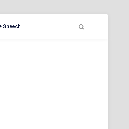
ee Speech