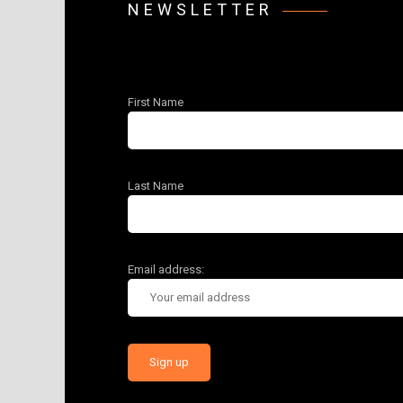
NEWSLETTER
First Name
Last Name
Email address: