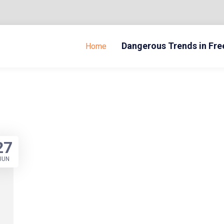
Dangerous Trends in Fr
Home
27
JUN