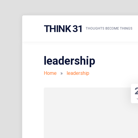
Skip
THINK 31
to
THOUGHTS BECOME THINGS
content
leadership
Home
»
leadership