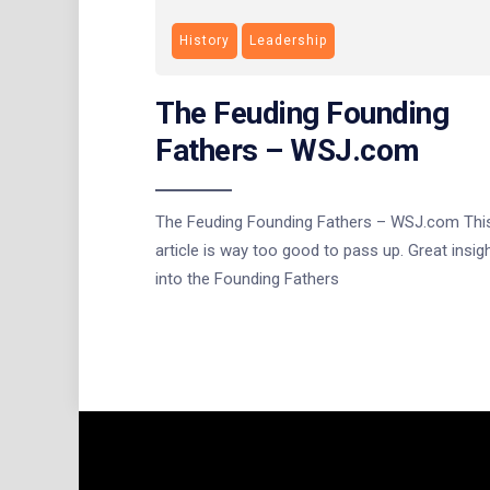
History
Leadership
The Feuding Founding
Fathers – WSJ.com
The Feuding Founding Fathers – WSJ.com Thi
article is way too good to pass up. Great insig
into the Founding Fathers