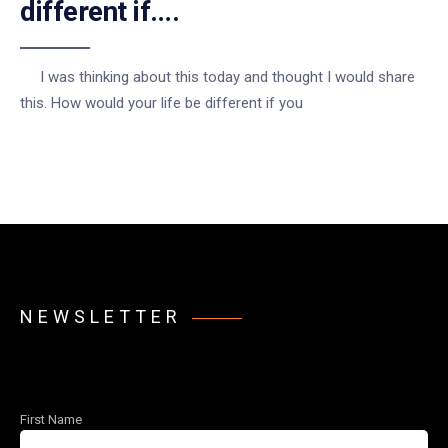
different if….
I was thinking about this today and thought I would share
this. How would your life be different if you
NEWSLETTER
First Name