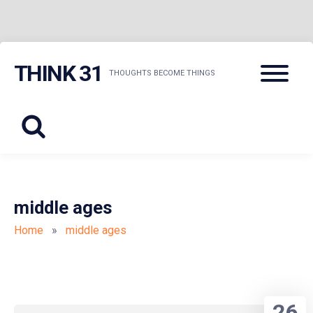
Skip
Menu
THINK 31
to
THOUGHTS BECOME THINGS
content
middle ages
Home
»
middle ages
26