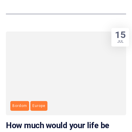
15
JUL
Bordom
Europe
How much would your life be