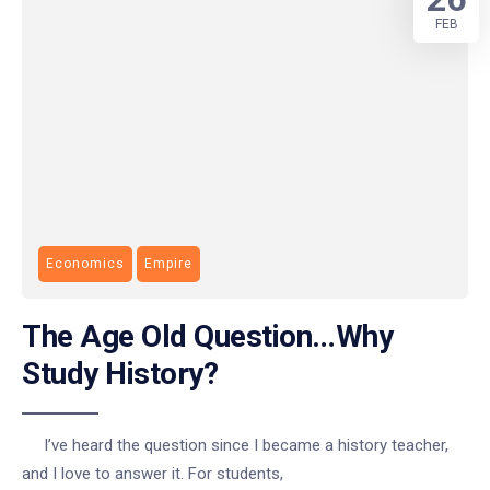
FEB
Economics
Empire
The Age Old Question…Why
Study History?
I’ve heard the question since I became a history teacher,
and I love to answer it. For students,