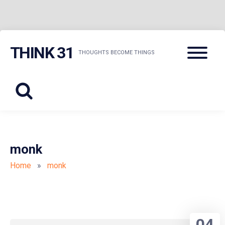
Skip
Menu
THINK 31
to
THOUGHTS BECOME THINGS
content
monk
Home
»
monk
04