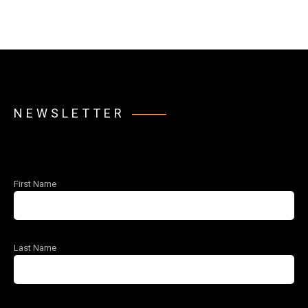
NEWSLETTER
First Name
Last Name