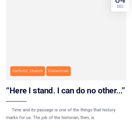
DEC
Catholic Church
Conviction
“Here I stand. I can do no other…”
Time and its passage is one of the things that history
marks for us. The job of the historian, then, is