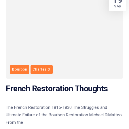
MAR
Bourbon
Charles X
French Restoration Thoughts
The French Restoration 1815-1830 The Struggles and
Ultimate Failure of the Bourbon Restoration Michael DiMatteo
From the