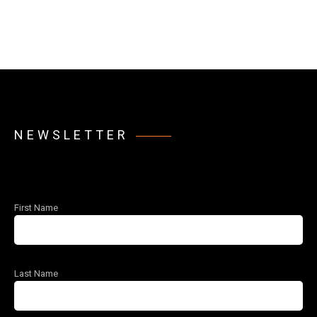
NEWSLETTER
First Name
Last Name