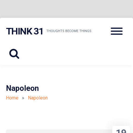
Skip
Menu
THINK 31
to
THOUGHTS BECOME THINGS
content
Napoleon
Home
»
Napoleon
19