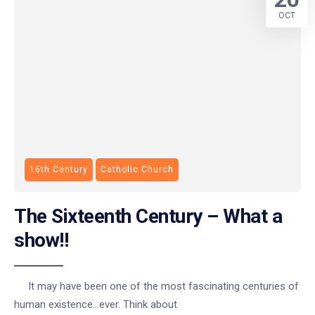
OCT
16th Century
Catholic Church
The Sixteenth Century – What a
show!!
It may have been one of the most fascinating centuries of
human existence…ever. Think about