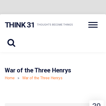
Skip
Menu
THINK 31
to
THOUGHTS BECOME THINGS
content
War of the Three Henrys
Home
»
War of the Three Henrys
20