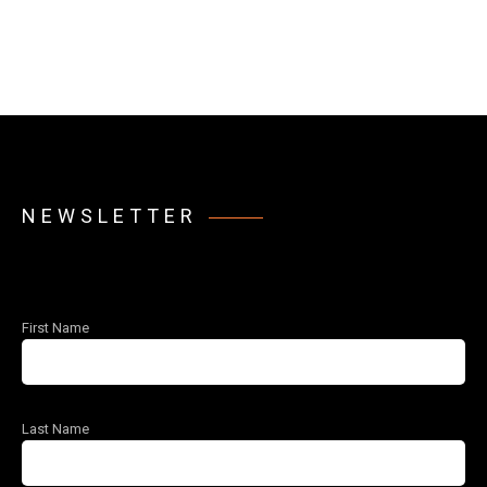
NEWSLETTER
First Name
Last Name