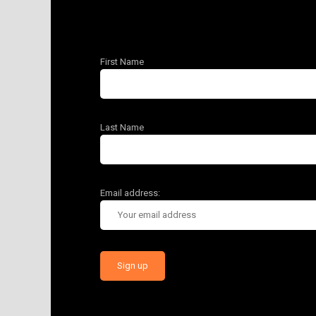
First Name
Last Name
Email address: