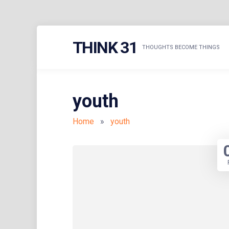
Skip
THINK 31
to
THOUGHTS BECOME THINGS
content
youth
Home
»
youth