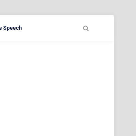
ee Speech