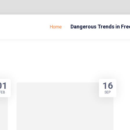
Dangerous Trends in Fr
Home
01
16
FEB
SEP