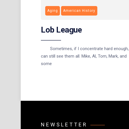
Aging
American History
Lob League
Sometimes, if I concentrate hard enough, 
can still see them all. Mike, Al, Tom, Mark, and
some
NEWSLETTER