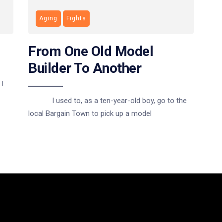
Aging
Fights
From One Old Model
Builder To Another
I
I used to, as a ten-year-old boy, go to the
local Bargain Town to pick up a model