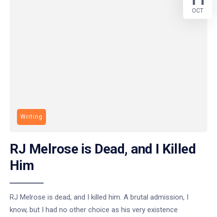
OCT
Writing
RJ Melrose is Dead, and I Killed
Him
RJ Melrose is dead, and I killed him. A brutal admission, I
know, but I had no other choice as his very existence