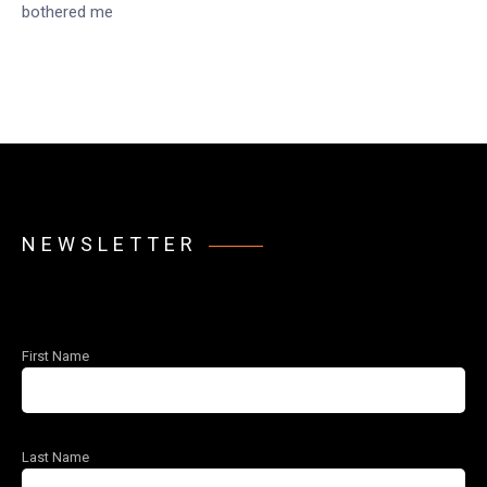
bothered me
NEWSLETTER
First Name
Last Name