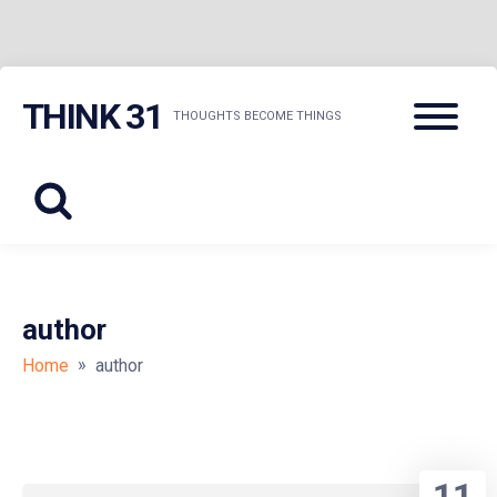
Skip
Menu
THINK 31
to
THOUGHTS BECOME THINGS
content
author
»
Home
author
11