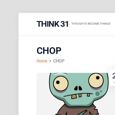
Skip
THINK 31
to
THOUGHTS BECOME THINGS
content
CHOP
»
Home
CHOP