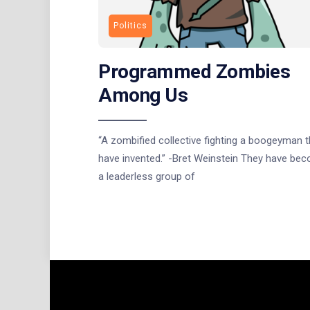
Politics
Programmed Zombies
Among Us
“A zombified collective fighting a boogeyman 
have invented.” -Bret Weinstein They have be
a leaderless group of