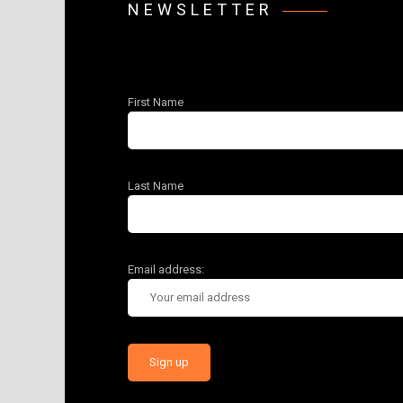
NEWSLETTER
First Name
Last Name
Email address: