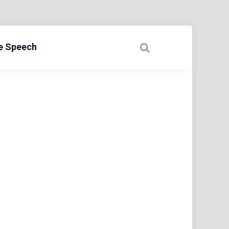
ee Speech