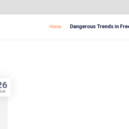
Dangerous Trends in Fr
Home
26
JUN