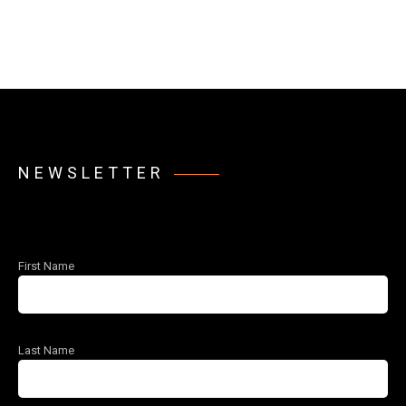
NEWSLETTER
First Name
Last Name