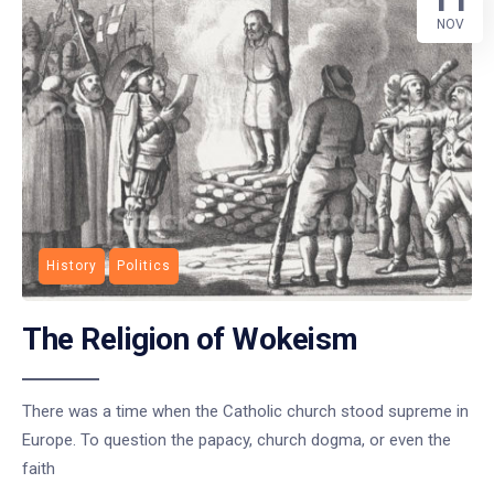
NOV
History
Politics
The Religion of Wokeism
There was a time when the Catholic church stood supreme in
Europe. To question the papacy, church dogma, or even the
faith