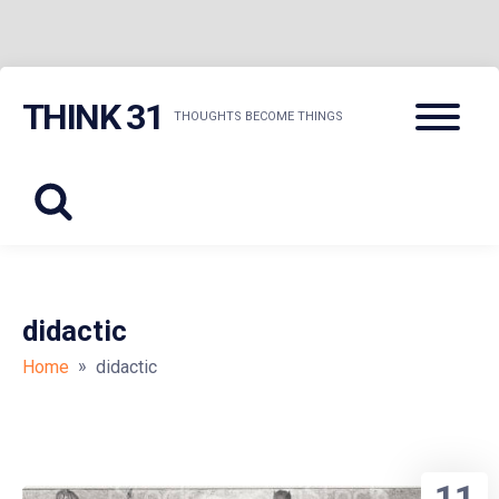
Skip
Menu
THINK 31
to
THOUGHTS BECOME THINGS
content
didactic
»
Home
didactic
11