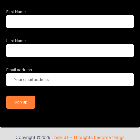
First Name
Last Name
Email address:
Copyright ©2026
Think 31 - Thoughts become things