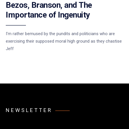
Bezos, Branson, and The
Importance of Ingenuity
I’m rather bemused by the pundits and politicians who are
exercising their supposed moral high ground as they chastise
Jeff
NEWSLETTER