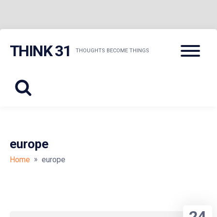
Skip
Menu
THINK 31
to
THOUGHTS BECOME THINGS
content
europe
»
Home
europe
24