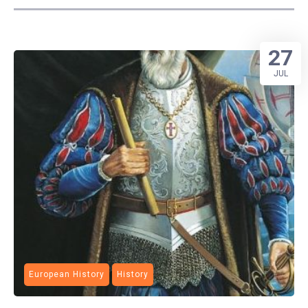
27
JUL
European History
History