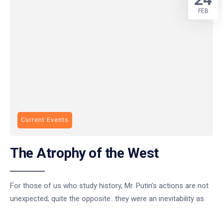
FEB
Current Events
The Atrophy of the West
For those of us who study history, Mr. Putin’s actions are not
unexpected; quite the opposite…they were an inevitability as