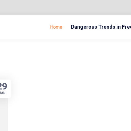
Dangerous Trends in Fr
Home
29
JAN