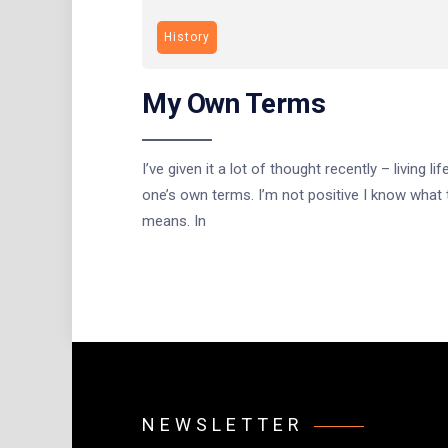
History
My Own Terms
I’ve given it a lot of thought recently – living lif
one’s own terms. I’m not positive I know what 
means. In
NEWSLETTER