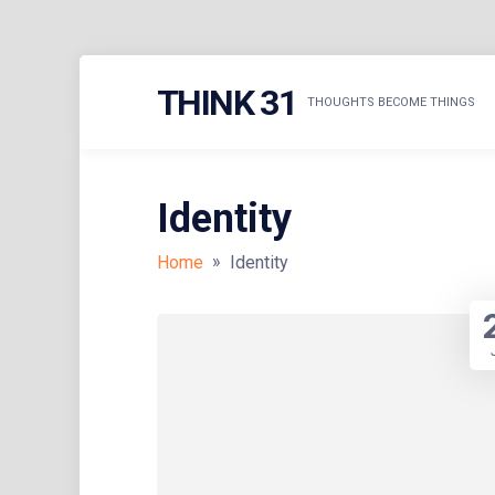
Skip
THINK 31
to
THOUGHTS BECOME THINGS
content
Identity
»
Home
Identity