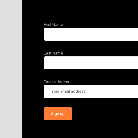
First Name
Last Name
Email address: