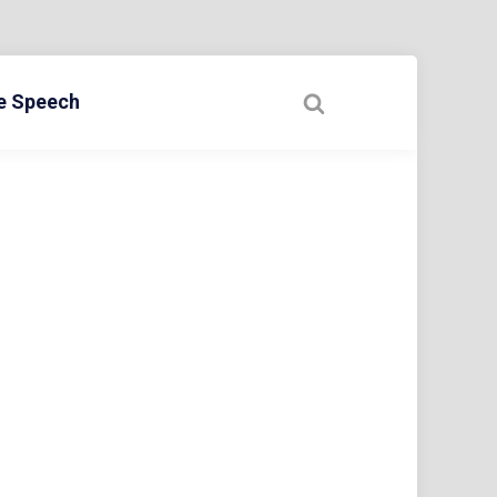
ee Speech