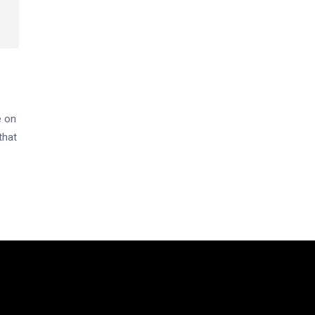
e on
that