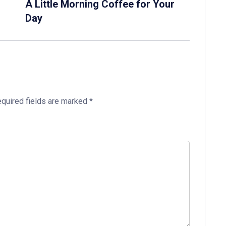
A Little Morning Coffee for Your
Day
quired fields are marked
*