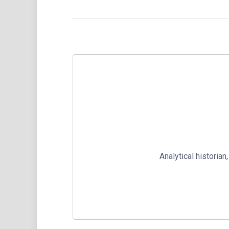
Analytical historia