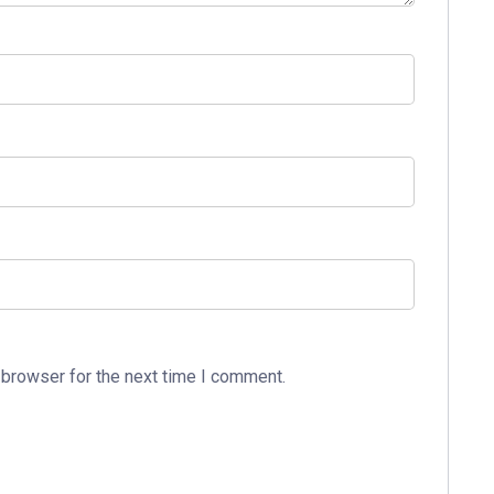
 browser for the next time I comment.