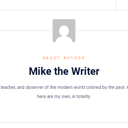
ABOUT AUTHOR
Mike the Writer
n, teacher, and observer of the modern world colored by the past.
here are my own, in totality.