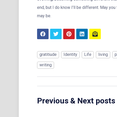
end, but I do know I’ll be different. May you
may be.
gratitiude
Identity
Life
living
p
writing
Previous & Next posts