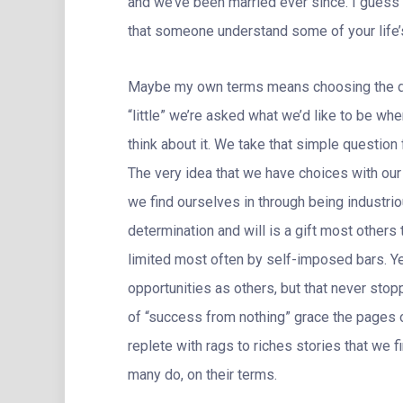
and we’ve been married ever since. I guess i
that someone understand some of your life’s
Maybe my own terms means choosing the dire
“little” we’re asked what we’d like to be wh
think about it. We take that simple question 
The very idea that we have choices with our l
we find ourselves in through being industri
determination and will is a gift most others
limited most often by self-imposed bars. Y
opportunities as others, but that never sto
of “success from nothing” grace the pages o
replete with rags to riches stories that we fi
many do, on their terms.