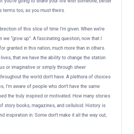
f you’re going to share your life with someone, better
 terms too, as you must theirs.
ction of this slice of time I’m given. When we’re
en we “grow up”. A fascinating question, now that I
for granted in this nation, much more than in others.
ives, that we have the ability to change the station
ous or imaginative or simply through sheer
 throughout the world don’t have. A plethora of choices
es, I’m aware of people who don’t have the same
pped the truly inspired or motivated. How many stories
f story books, magazines, and celluloid. History is
nd inspiration in. Some don’t make it all the way out,