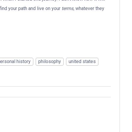
 find your path and live on your
terms,
whatever they
ersonal history
philosophy
united states