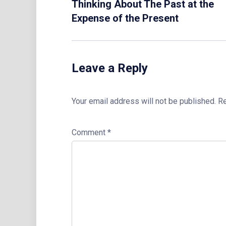
Thinking About The Past at the
Expense of the Present
Leave a Reply
Your email address will not be published.
Re
Comment
*