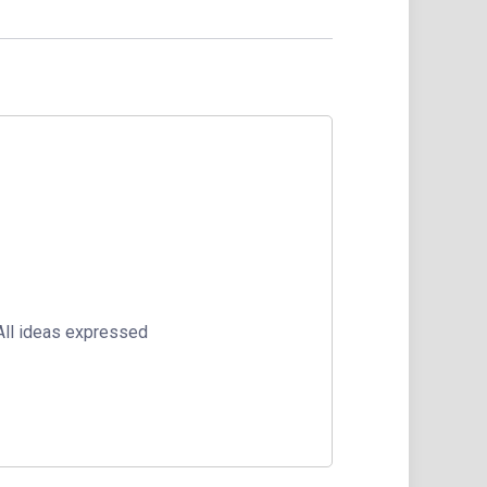
 All ideas expressed