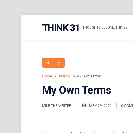
Skip
THINK 31
to
THOUGHTS BECOME THINGS
content
History
Home
»
history
» My Own Terms
My Own Terms
MIKE THE WRITER
JANUARY 29, 2021
0 COM