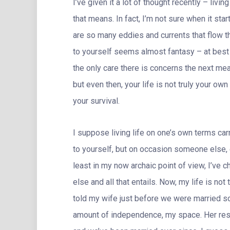
I’ve given it a lot of thought recently – livi
that means. In fact, I’m not sure when it star
are so many eddies and currents that flow th
to yourself seems almost fantasy – at bes
the only care there is concerns the next mea
but even then, your life is not truly your o
your survival.
I suppose living life on one’s own terms carr
to yourself, but on occasion someone else, 
least in my now archaic point of view, I’ve
else and all that entails. Now, my life is not
told my wife just before we were married s
amount of independence, my space. Her respo