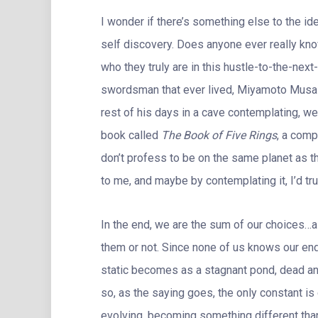
I wonder if there’s something else to the id
self discovery. Does anyone ever really kno
who they truly are in this hustle-to-the-nex
swordsman that ever lived, Miyamoto Musash
rest of his days in a cave contemplating, well
book called
The Book of Five Rings
, a comp
don’t profess to be on the same planet as t
to me, and maybe by contemplating it, I’d tr
In the end, we are the sum of our choices…a
them or not. Since none of us knows our en
static becomes as a stagnant pond, dead and
so, as the saying goes, the only constant i
evolving, becoming something different than 