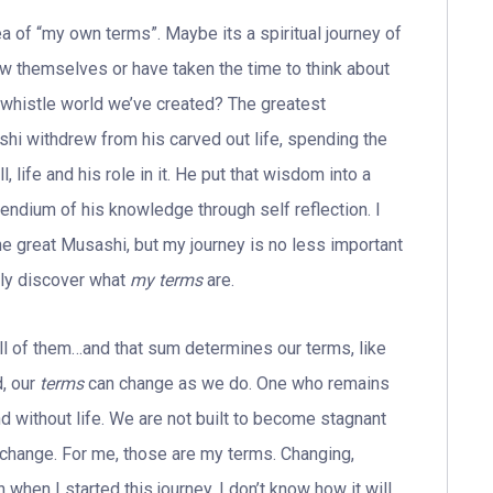
ea of “my own terms”. Maybe its a spiritual journey of
w themselves or have taken the time to think about
t-whistle world we’ve created? The greatest
i withdrew from his carved out life, spending the
, life and his role in it. He put that wisdom into a
endium of his knowledge through self reflection. I
he great Musashi, but my journey is no less important
uly discover what
my terms
are.
ll of them…and that sum determines our terms, like
d, our
terms
can change as we do. One who remains
 without life. We are not built to become stagnant
s change. For me, those are my terms. Changing,
when I started this journey. I don’t know how it will