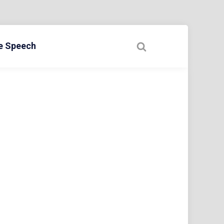
ee Speech