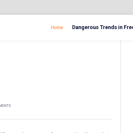
Dangerous Trends in Fr
Home
MENTS