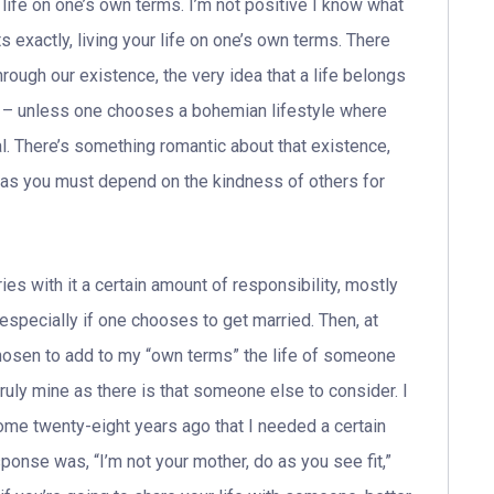
ng life on one’s own terms. I’m not positive I know what
ts exactly, living your life on one’s own terms. There
rough our existence, the very idea that a life belongs
t – unless one chooses a bohemian lifestyle where
l. There’s something romantic about that existence,
wn as you must depend on the kindness of others for
ies with it a certain amount of responsibility, mostly
especially if one chooses to get married. Then, at
 chosen to add to my “own terms” the life of someone
 truly mine as there is that someone else to consider. I
ome twenty-eight years ago that I needed a certain
nse was, “I’m not your mother, do as you see fit,”