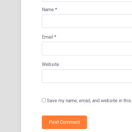
Name
*
Email
*
Website
Save my name, email, and website in this