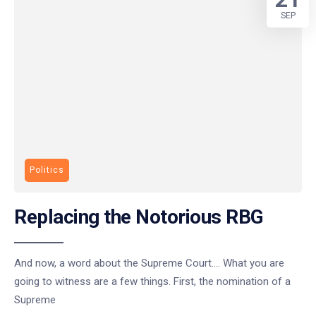
SEP
Politics
Replacing the Notorious RBG
And now, a word about the Supreme Court…. What you are
going to witness are a few things. First, the nomination of a
Supreme