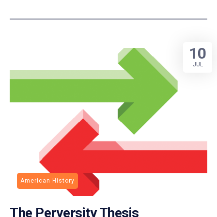
10
JUL
American History
The Perversity Thesis