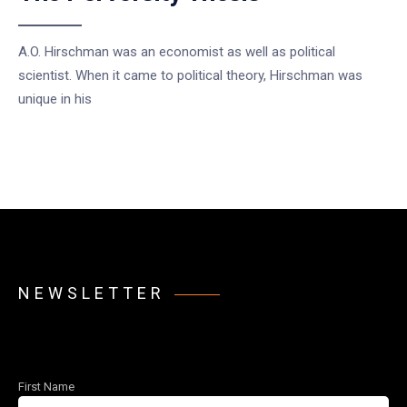
A.O. Hirschman was an economist as well as political
scientist. When it came to political theory, Hirschman was
unique in his
NEWSLETTER
First Name