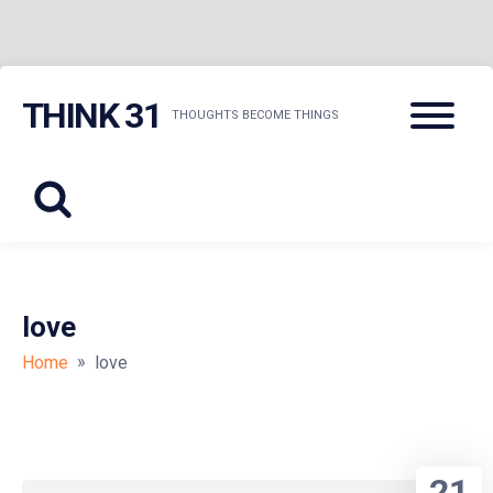
Skip
Menu
THINK 31
to
THOUGHTS BECOME THINGS
content
love
»
Home
love
21