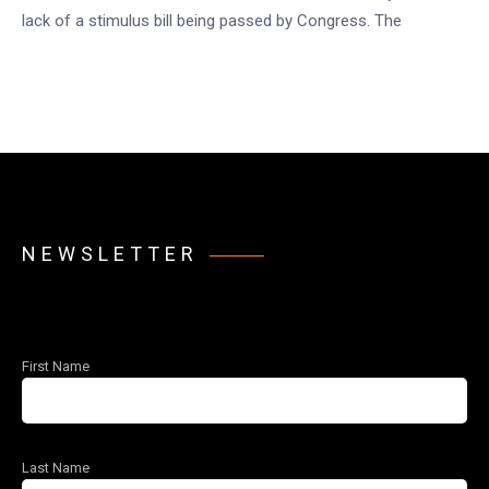
lack of a stimulus bill being passed by Congress. The
NEWSLETTER
First Name
Last Name