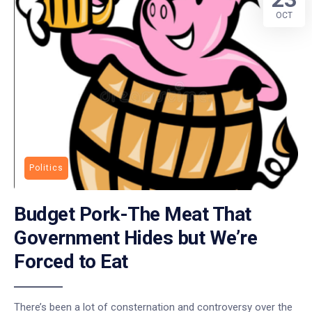
OCT
Politics
Budget Pork-The Meat That
Government Hides but We’re
Forced to Eat
There’s been a lot of consternation and controversy over the