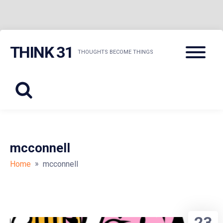
Skip
Menu
THINK 31
to
THOUGHTS BECOME THINGS
content
mcconnell
»
Home
mcconnell
23