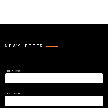
NEWSLETTER
First Name
Last Name