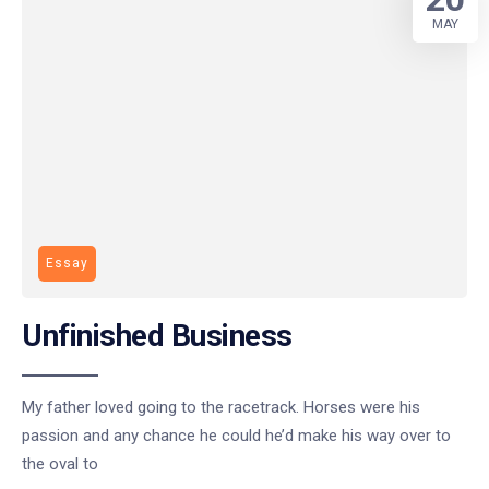
MAY
Essay
Unfinished Business
My father loved going to the racetrack. Horses were his
passion and any chance he could he’d make his way over to
the oval to