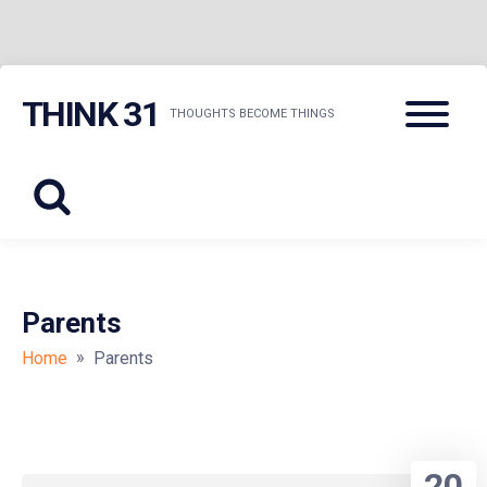
Skip
Menu
THINK 31
to
THOUGHTS BECOME THINGS
content
Parents
»
Home
Parents
20