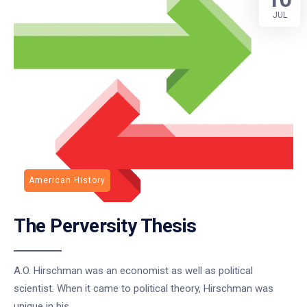
JUL
American History
The Perversity Thesis
A.O. Hirschman was an economist as well as political
scientist. When it came to political theory, Hirschman was
unique in his