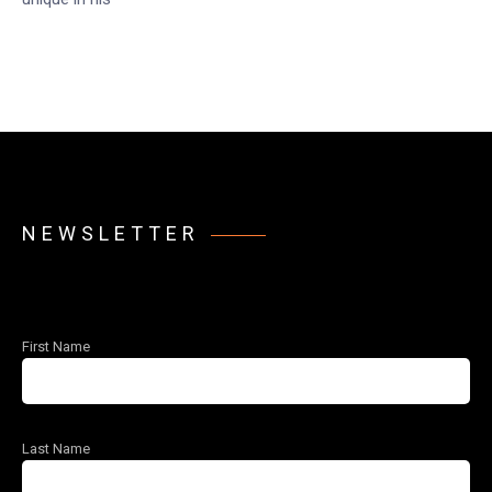
NEWSLETTER
First Name
Last Name