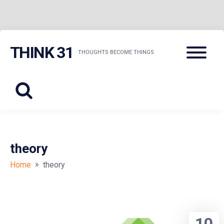
Skip
Menu
THINK 31
to
THOUGHTS BECOME THINGS
content
theory
»
Home
theory
10