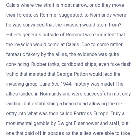
Calais where the strait is most narrow, or do they move
their forces, as Rommel suggested, to Normandy where
he was convinced that the invasion would stem from?
Hitler’s generals outside of Rommel were insistent that
the invasion would come at Calais. Due to some rather
fantastic fakery by the allies, the evidence was quite
convincing. Rubber tanks, cardboard ships, even fake flash
traffic that insisted that George Patton would lead the
invading group. June 6th, 1944…history was made! The
allies landed in Normandy and were successful in not only
landing, but establishing a beach head allowing the re-
entry into what was then called Fortress Europe. Truly a
monumental gamble by Dwight Eisenhower and staff, but
one that paid off in spades as the allies were able to take