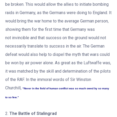
be broken. This would allow the allies to initiate bombing
raids in Germany, as the Germans were doing to England. It
would bring the war home to the average German person,
showing them for the first time that Germany was
not invincible and that success on the ground would not
necessarily translate to success in the air. The German
defeat would also help to dispel the myth that wars could
be won by air power alone. As great as the Luftwaffe was,
it was matched by the skill and determination of the pilots
of the RAF. In the immoral words of Sir Winston
Churchill,
“Never in the field of human conflict was so much owed by so many
to so few.”
2.
The Battle of Stalingrad