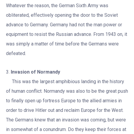
Whatever the reason, the German Sixth Army was
obliterated, effectively opening the door to the Soviet
advance to Germany. Germany had not the man power or
equipment to resist the Russian advance. From 1943 on, it
was simply a matter of time before the Germans were
defeated.
3.
Invasion of Normandy
This was the largest amphibious landing in the history
of human conflict. Normandy was also to be the great push
to finally open up fortress Europe to the allied armies in
order to drive Hitler out and reclaim Europe for the West.
The Germans knew that an invasion was coming, but were
in somewhat of a conundrum. Do they keep their forces at