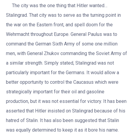
The city was the one thing that Hitler wanted…
Stalingrad. That city was to serve as the turning point in
the war on the Eastern front, and spell doom for the
Wehrmacht throughout Europe. General Paulus was to
command the German Sixth Army of some one million
men, with General Zhukov commanding the Soviet Army of
a similar strength. Simply stated, Stalingrad was not
particularly important for the Germans. It would allow a
better opportunity to control the Caucasus which were
strategically important for their oil and gasoline
production, but it was not essential for victory. It has been
asserted that Hitler insisted on Stalingrad because of his
hatred of Stalin. It has also been suggested that Stalin
was equally determined to keep it as it bore his name.