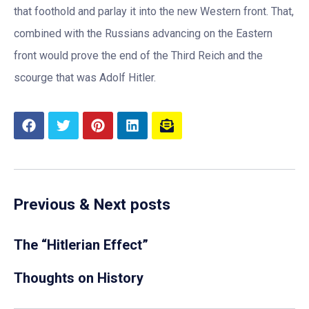
that foothold and parlay it into the new Western front. That,
combined with the Russians advancing on the Eastern
front would prove the end of the Third Reich and the
scourge that was Adolf Hitler.
Previous & Next posts
The “Hitlerian Effect”
Thoughts on History