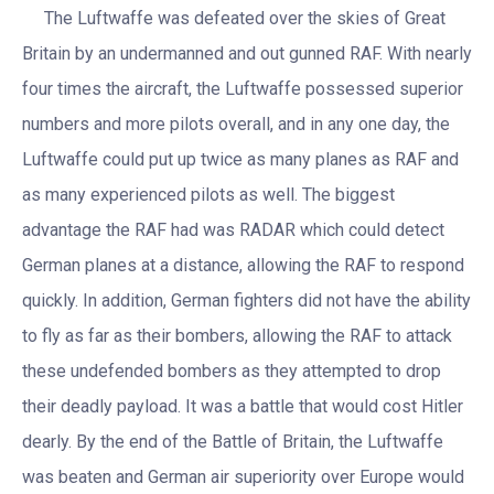
The Luftwaffe was defeated over the skies of Great
Britain by an undermanned and out gunned RAF. With nearly
four times the aircraft, the Luftwaffe possessed superior
numbers and more pilots overall, and in any one day, the
Luftwaffe could put up twice as many planes as RAF and
as many experienced pilots as well. The biggest
advantage the RAF had was RADAR which could detect
German planes at a distance, allowing the RAF to respond
quickly. In addition, German fighters did not have the ability
to fly as far as their bombers, allowing the RAF to attack
these undefended bombers as they attempted to drop
their deadly payload. It was a battle that would cost Hitler
dearly. By the end of the Battle of Britain, the Luftwaffe
was beaten and German air superiority over Europe would