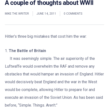
A couple of thoughts about WWII
MIKE THE WRITER
JUNE 14, 2011
0 COMMENTS
Hitler’s three big mistakes that cost him the war:
1.
The Battle of Britain
It was seemingly simple. The air superiority of the
Luftwaffe would overwhelm the RAF and remove any
obstacles that would hamper an invasion of England. Hitler
would decisively beat England and the war in the West
would be complete, allowing Hitler to prepare for and
execute an invasion of the Soviet Union. As has been said
before, “Simple. Things. Aren’t.”