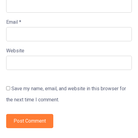
Email
*
Website
Save my name, email, and website in this browser for
the next time I comment.