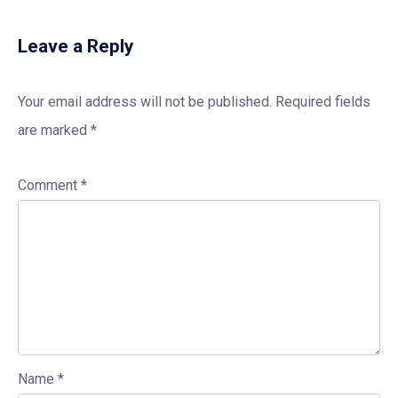
Leave a Reply
Your email address will not be published.
Required fields
are marked
*
Comment
*
Name
*