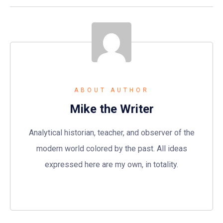
ABOUT AUTHOR
Mike the Writer
Analytical historian, teacher, and observer of the
modern world colored by the past. All ideas
expressed here are my own, in totality.