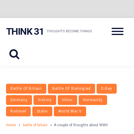
Skip
Menu
THINK 31
to
THOUGHTS BECOME THINGS
content
Battle Of Britain
Battle Of Stalingrad
D-Day
Germany
History
Hitler
Normandy
Rommel
Stalin
World War II
Home
»
battle of britain
» A couple of thoughts about WWII