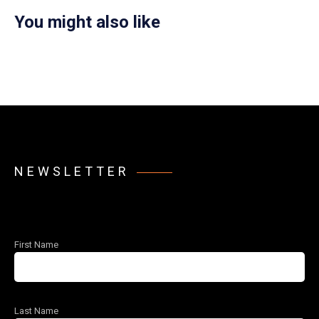
You might also like
NEWSLETTER
First Name
Last Name