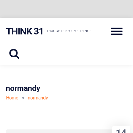
Skip
Menu
THINK 31
to
THOUGHTS BECOME THINGS
content
normandy
Home
»
normandy
14