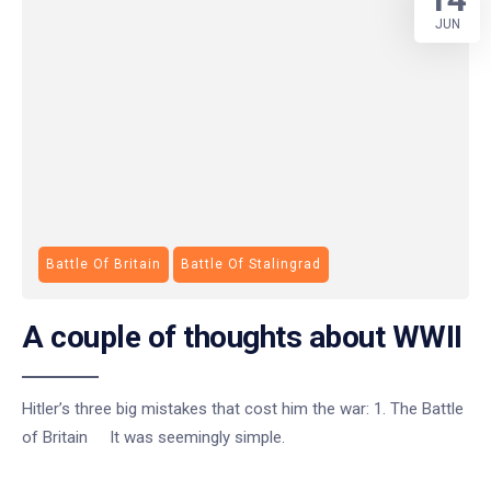
JUN
Battle Of Britain
Battle Of Stalingrad
A couple of thoughts about WWII
Hitler’s three big mistakes that cost him the war: 1. The Battle
of Britain It was seemingly simple.