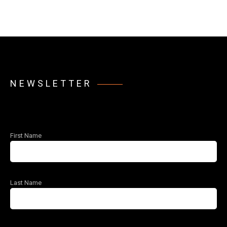
NEWSLETTER
First Name
Last Name