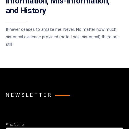
Information, Mis-Information,
and History
It never ceases to amaze me. Never. No matter how much
historical evidence provided (note I said historical) there are
still
NEWSLETTER
First Name