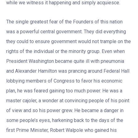
while we witness it happening and simply acquiesce.
The single greatest fear of the Founders of this nation
was a powerful central government. They did everything
they could to ensure government would not trample on the
rights of the individual or the minority group. Even when
President Washington became quite ill with pneumonia
and Alexander Hamilton was prancing around Federal Hall
lobbying members of Congress to favor his economic
plan, he was feared gaining too much power. He was a
master cajoler, a wonder at convincing people of his point
of view and so his power grew. He became a danger in
some people’s eyes, harkening back to the days of the
first Prime Minister, Robert Walpole who gained his