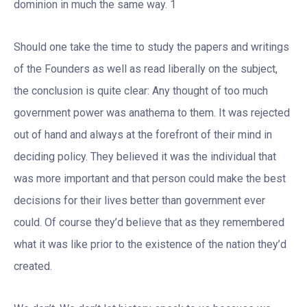
dominion in much the same way. 1
Should one take the time to study the papers and writings
of the Founders as well as read liberally on the subject,
the conclusion is quite clear: Any thought of too much
government power was anathema to them. It was rejected
out of hand and always at the forefront of their mind in
deciding policy. They believed it was the individual that
was more important and that person could make the best
decisions for their lives better than government ever
could. Of course they’d believe that as they remembered
what it was like prior to the existence of the nation they’d
created.