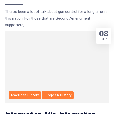
There’s been a lot of talk about gun control for a long time in
this nation. For those that are Second Amendment
supporters,
08
SEP
American History
European History