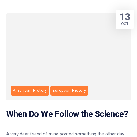
13
OCT
American History
European History
When Do We Follow the Science?
A very dear friend of mine posted something the other day