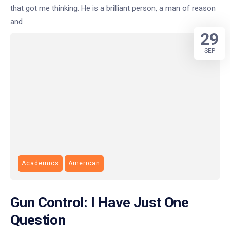
that got me thinking. He is a brilliant person, a man of reason
and
29
SEP
Academics
American
Gun Control: I Have Just One
Question