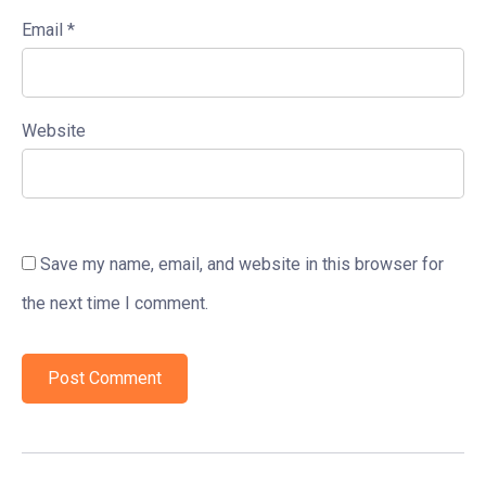
Email
*
Website
Save my name, email, and website in this browser for
the next time I comment.