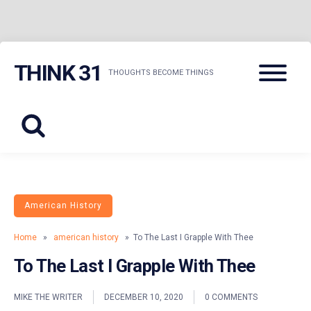
Skip
Menu
THINK 31
to
THOUGHTS BECOME THINGS
content
American History
Home
»
american history
» To The Last I Grapple With Thee
To The Last I Grapple With Thee
MIKE THE WRITER
DECEMBER 10, 2020
0 COMMENTS