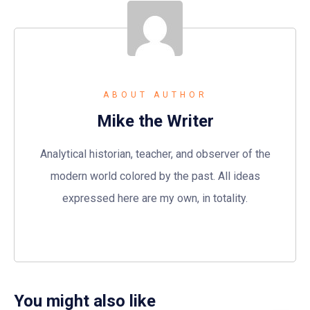
ABOUT AUTHOR
Mike the Writer
Analytical historian, teacher, and observer of the
modern world colored by the past. All ideas
expressed here are my own, in totality.
You might also like