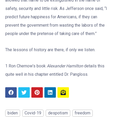
allowed that flame to be extinguished in the name of
safety, security and little risk. As Jefferson once said, “I
predict future happiness for Americans, if they can
prevent the government from wasting the labors of the
people under the pretense of taking care of them.”
The lessons of history are there, if only we listen.
1 Ron Chernow’s book
Alexander Hamilton
details this
quite well in his chapter entitled Dr. Pangloss.
biden
Covid-19
despotism
freedom