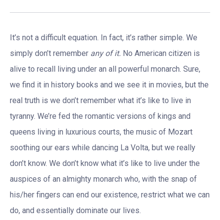
It’s not a difficult equation. In fact, it’s rather simple. We
simply don’t remember
any of it.
No American citizen is
alive to recall living under an all powerful monarch. Sure,
we find it in history books and we see it in movies, but the
real truth is we don’t remember what it’s like to live in
tyranny. We’re fed the romantic versions of kings and
queens living in luxurious courts, the music of Mozart
soothing our ears while dancing La Volta, but we really
don’t know. We don’t know what it’s like to live under the
auspices of an almighty monarch who, with the snap of
his/her fingers can end our existence, restrict what we can
do, and essentially dominate our lives.