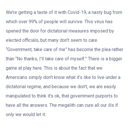
We’re getting a taste of it with Covid-19, a nasty bug from
which over 99% of people will survive. This virus has
opened the door for dictatorial measures imposed by
elected officials, but many don’t seem to care.
“Government, take care of me” has become the plea rather
than “No thanks, I’ll take care of myself.” There is a bigger
game at play here. This is about the fact that we
Americans simply don’t know what it’s like to live under a
dictatorial regime, and because we don’t, we are easily
manipulated to think it’s ok, that government purports to
have all the answers. The megalith can cure all our ills if
only we would let it.