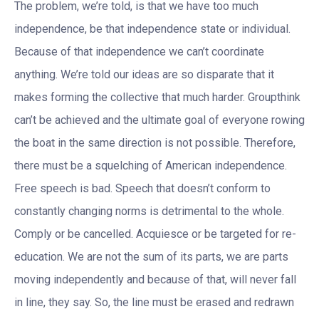
The problem, we’re told, is that we have too much
independence, be that independence state or individual.
Because of that independence we can’t coordinate
anything. We’re told our ideas are so disparate that it
makes forming the collective that much harder. Groupthink
can’t be achieved and the ultimate goal of everyone rowing
the boat in the same direction is not possible. Therefore,
there must be a squelching of American independence.
Free speech is bad. Speech that doesn’t conform to
constantly changing norms is detrimental to the whole.
Comply or be cancelled. Acquiesce or be targeted for re-
education. We are not the sum of its parts, we are parts
moving independently and because of that, will never fall
in line, they say. So, the line must be erased and redrawn