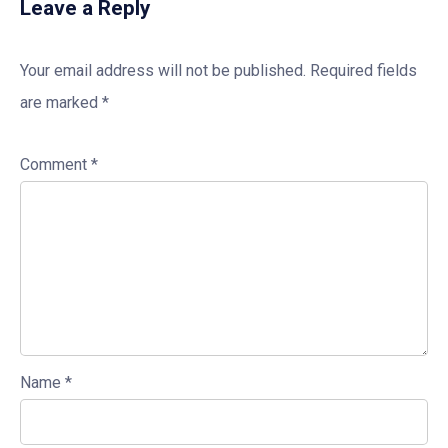
Leave a Reply
Your email address will not be published.
Required fields
are marked
*
Comment
*
Name
*