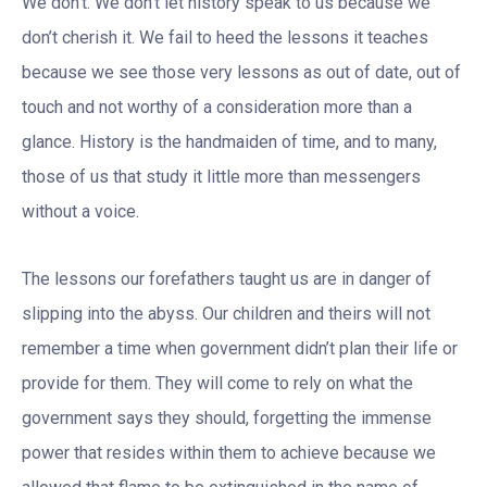
We don’t. We don’t let history speak to us because we
don’t cherish it. We fail to heed the lessons it teaches
because we see those very lessons as out of date, out of
touch and not worthy of a consideration more than a
glance. History is the handmaiden of time, and to many,
those of us that study it little more than messengers
without a voice.
The lessons our forefathers taught us are in danger of
slipping into the abyss. Our children and theirs will not
remember a time when government didn’t plan their life or
provide for them. They will come to rely on what the
government says they should, forgetting the immense
power that resides within them to achieve because we