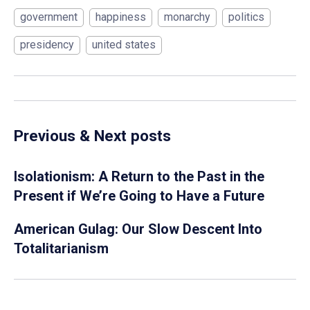
government
happiness
monarchy
politics
presidency
united states
Previous & Next posts
Isolationism: A Return to the Past in the
Present if We’re Going to Have a Future
American Gulag: Our Slow Descent Into
Totalitarianism