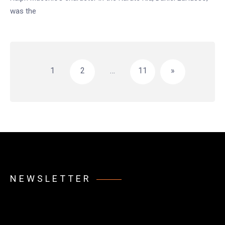
was the
Posts
pagination
1
2
…
11
»
NEWSLETTER