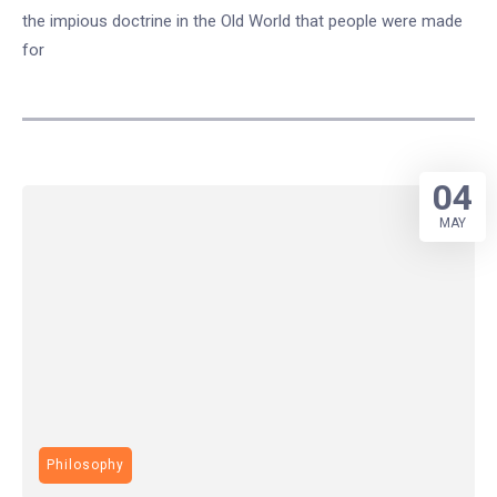
the impious doctrine in the Old World that people were made
for
04
MAY
Philosophy