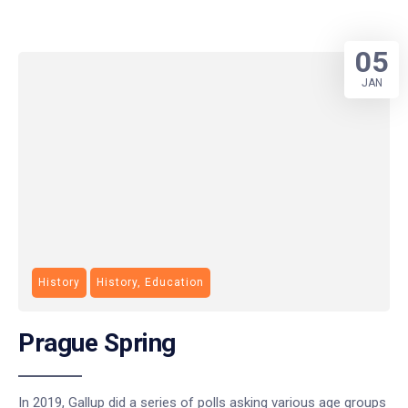
05
JAN
History
History, Education
Prague Spring
In 2019, Gallup did a series of polls asking various age groups