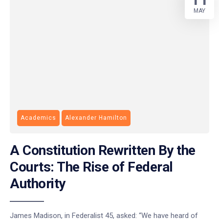
MAY
Academics
Alexander Hamilton
A Constitution Rewritten By the
Courts: The Rise of Federal
Authority
James Madison, in Federalist 45, asked: “We have heard of