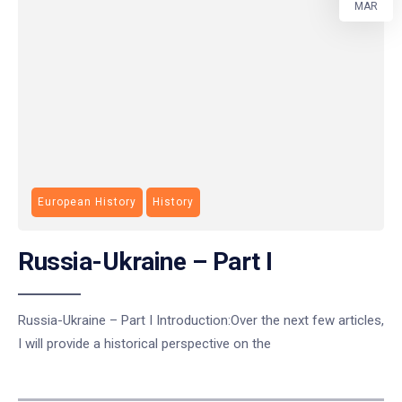
MAR
European History
History
Russia-Ukraine – Part I
Russia-Ukraine – Part I Introduction:Over the next few articles,
I will provide a historical perspective on the