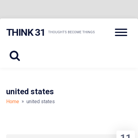
Skip
Menu
THINK 31
to
THOUGHTS BECOME THINGS
content
united states
»
Home
united states
11