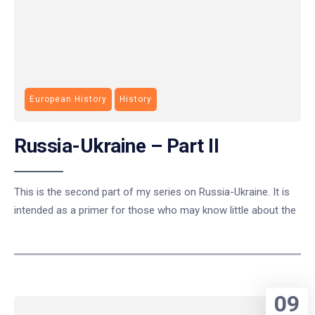
European History
History
Russia-Ukraine – Part II
This is the second part of my series on Russia-Ukraine. It is
intended as a primer for those who may know little about the
09