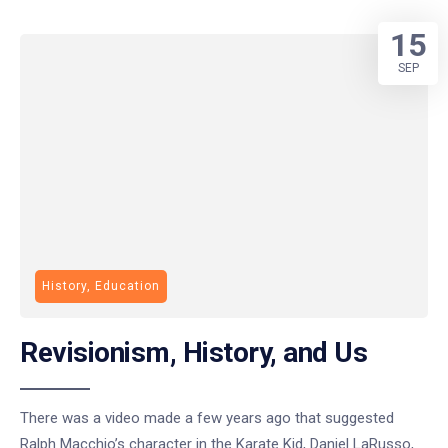
15
SEP
History, Education
Revisionism, History, and Us
There was a video made a few years ago that suggested
Ralph Macchio’s character in the Karate Kid, Daniel LaRusso,