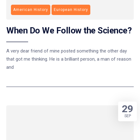
American History
European History
When Do We Follow the Science?
A very dear friend of mine posted something the other day
that got me thinking. He is a brilliant person, a man of reason
and
29
SEP