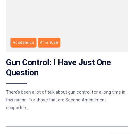
Academics
American
Gun Control: I Have Just One
Question
There’s been a lot of talk about gun control for a long time in
this nation. For those that are Second Amendment
supporters,