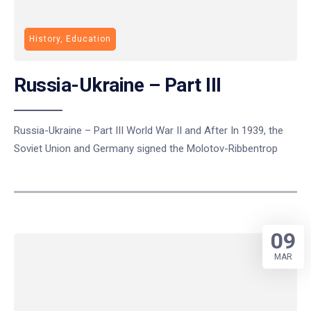
History, Education
Russia-Ukraine – Part III
Russia-Ukraine – Part III World War II and After In 1939, the
Soviet Union and Germany signed the Molotov-Ribbentrop
09
MAR