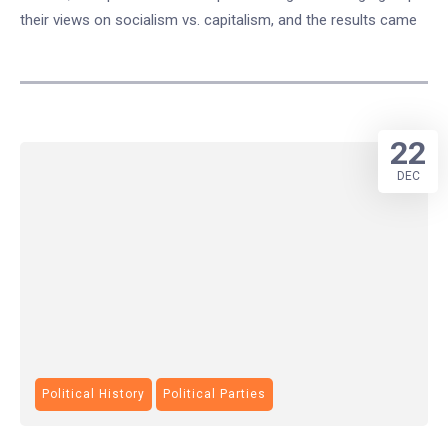
their views on socialism vs. capitalism, and the results came
22
DEC
Political History
Political Parties