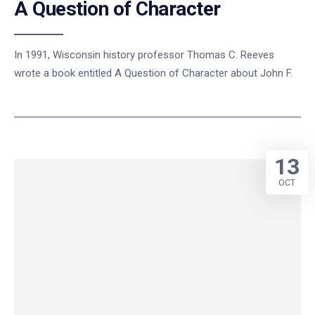
A Question of Character
In 1991, Wisconsin history professor Thomas C. Reeves
wrote a book entitled A Question of Character about John F.
13
OCT