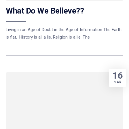
What Do We Believe??
Living in an Age of Doubt in the Age of Information The Earth
is flat. History is all a lie. Religion is a lie. The
16
MAR