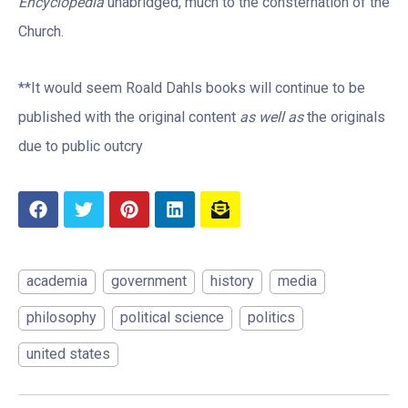
Encyclopedia
unabridged, much to the consternation of the
Church.
**It would seem Roald Dahls books will continue to be
published with the original content
as well as
the originals
due to public outcry
academia
government
history
media
philosophy
political science
politics
united states