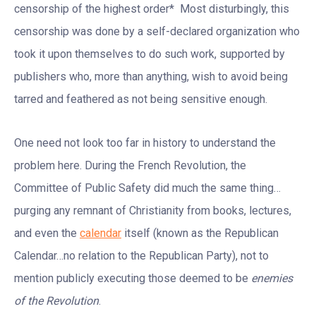
censorship of the highest order* Most disturbingly, this
censorship was done by a self-declared organization who
took it upon themselves to do such work, supported by
publishers who, more than anything, wish to avoid being
tarred and feathered as not being sensitive enough.
One need not look too far in history to understand the
problem here. During the French Revolution, the
Committee of Public Safety did much the same thing…
purging any remnant of Christianity from books, lectures,
and even the
calendar
itself (known as the Republican
Calendar…no relation to the Republican Party), not to
mention publicly executing those deemed to be
enemies
of the Revolution
.