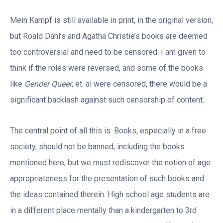
Mein Kampf is still available in print, in the original version,
but Roald Dahl’s and Agatha Christie’s books are deemed
too controversial and need to be censored. I am given to
think if the roles were reversed, and some of the books
like
Gender Queer
, et. al were censored, there would be a
significant backlash against such censorship of content.
The central point of all this is: Books, especially in a free
society, should not be banned, including the books
mentioned here, but we must rediscover the notion of age
appropriateness for the presentation of such books and
the ideas contained therein. High school age students are
in a different place mentally than a kindergarten to 3rd