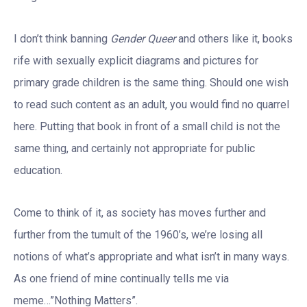
I don’t think banning
Gender Queer
and others like it, books
rife with sexually explicit diagrams and pictures for
primary grade children is the same thing. Should one wish
to read such content as an adult, you would find no quarrel
here. Putting that book in front of a small child is not the
same thing, and certainly not appropriate for public
education.
Come to think of it, as society has moves further and
further from the tumult of the 1960’s, we’re losing all
notions of what’s appropriate and what isn’t in many ways.
As one friend of mine continually tells me via
meme…”Nothing Matters”.