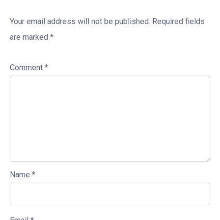
Your email address will not be published.
Required fields
are marked
*
Comment
*
Name
*