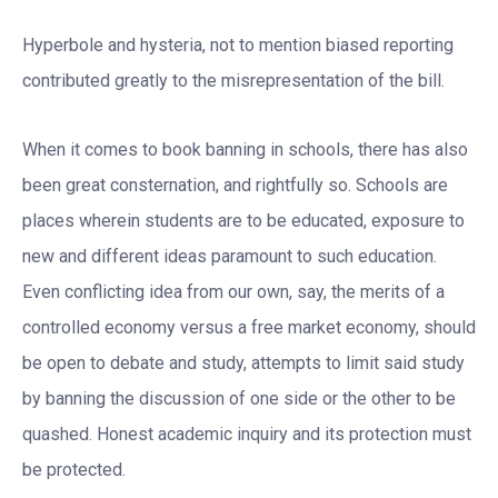
Hyperbole and hysteria, not to mention biased reporting
contributed greatly to the misrepresentation of the bill.
When it comes to book banning in schools, there has also
been great consternation, and rightfully so. Schools are
places wherein students are to be educated, exposure to
new and different ideas paramount to such education.
Even conflicting idea from our own, say, the merits of a
controlled economy versus a free market economy, should
be open to debate and study, attempts to limit said study
by banning the discussion of one side or the other to be
quashed. Honest academic inquiry and its protection must
be protected.