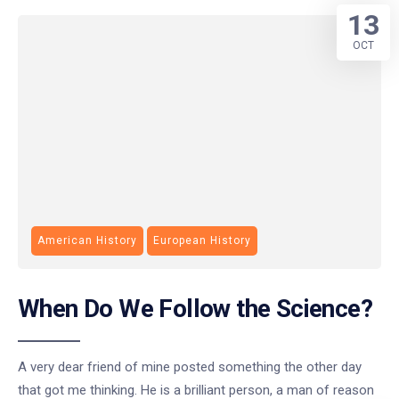
13
OCT
American History
European History
When Do We Follow the Science?
A very dear friend of mine posted something the other day
that got me thinking. He is a brilliant person, a man of reason