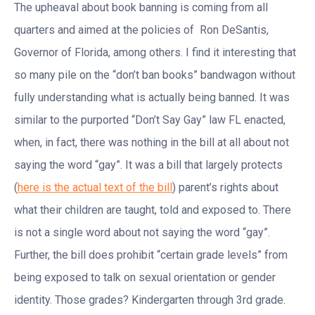
The upheaval about book banning is coming from all
quarters and aimed at the policies of Ron DeSantis,
Governor of Florida, among others. I find it interesting that
so many pile on the “don’t ban books” bandwagon without
fully understanding what is actually being banned. It was
similar to the purported “Don’t Say Gay” law FL enacted,
when, in fact, there was nothing in the bill at all about not
saying the word “gay”. It was a bill that largely protects
(
here is the actual text of the bill
) parent’s rights about
what their children are taught, told and exposed to. There
is not a single word about not saying the word “gay”.
Further, the bill does prohibit “certain grade levels” from
being exposed to talk on sexual orientation or gender
identity. Those grades? Kindergarten through 3rd grade.