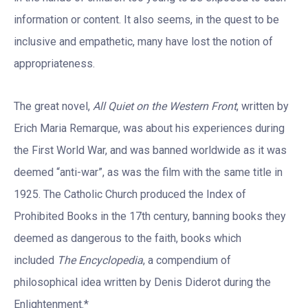
information or content. It also seems, in the quest to be
inclusive and empathetic, many have lost the notion of
appropriateness.
The great novel,
All Quiet on the Western Front
, written by
Erich Maria Remarque, was about his experiences during
the First World War, and was banned worldwide as it was
deemed “anti-war”, as was the film with the same title in
1925. The Catholic Church produced the Index of
Prohibited Books in the 17th century, banning books they
deemed as dangerous to the faith, books which
included
The Encyclopedia
, a compendium of
philosophical idea written by Denis Diderot during the
Enlightenment.*