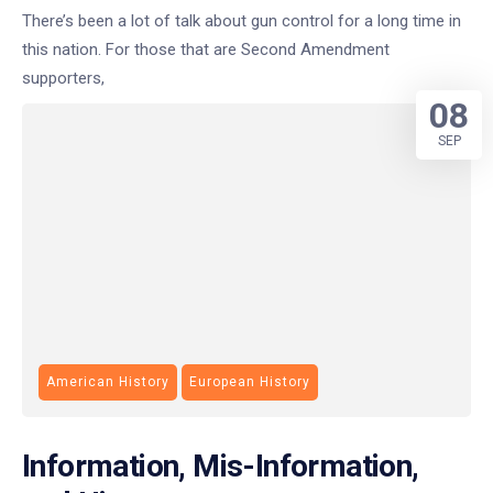
There’s been a lot of talk about gun control for a long time in
this nation. For those that are Second Amendment
supporters,
08
SEP
American History
European History
Information, Mis-Information,