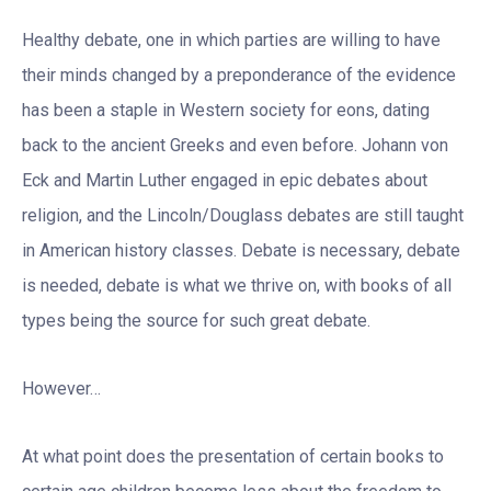
Healthy debate, one in which parties are willing to have
their minds changed by a preponderance of the evidence
has been a staple in Western society for eons, dating
back to the ancient Greeks and even before. Johann von
Eck and Martin Luther engaged in epic debates about
religion, and the Lincoln/Douglass debates are still taught
in American history classes. Debate is necessary, debate
is needed, debate is what we thrive on, with books of all
types being the source for such great debate.
However…
At what point does the presentation of certain books to