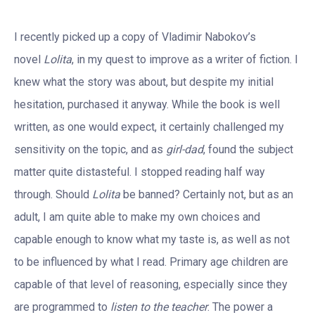
I recently picked up a copy of Vladimir Nabokov’s
novel
Lolita
, in my quest to improve as a writer of fiction. I
knew what the story was about, but despite my initial
hesitation, purchased it anyway. While the book is well
written, as one would expect, it certainly challenged my
sensitivity on the topic, and as
girl-dad
, found the subject
matter quite distasteful. I stopped reading half way
through. Should
Lolita
be banned? Certainly not, but as an
adult, I am quite able to make my own choices and
capable enough to know what my taste is, as well as not
to be influenced by what I read. Primary age children are
capable of that level of reasoning, especially since they
are programmed to
listen to the teacher
. The power a