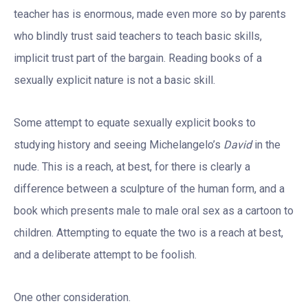
teacher has is enormous, made even more so by parents
who blindly trust said teachers to teach basic skills,
implicit trust part of the bargain. Reading books of a
sexually explicit nature is not a basic skill.
Some attempt to equate sexually explicit books to
studying history and seeing Michelangelo’s
David
in the
nude. This is a reach, at best, for there is clearly a
difference between a sculpture of the human form, and a
book which presents male to male oral sex as a cartoon to
children. Attempting to equate the two is a reach at best,
and a deliberate attempt to be foolish.
One other consideration.