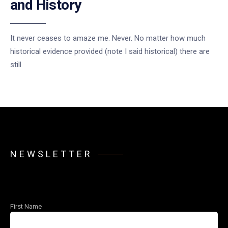
and History
It never ceases to amaze me. Never. No matter how much
historical evidence provided (note I said historical) there are
still
NEWSLETTER
First Name