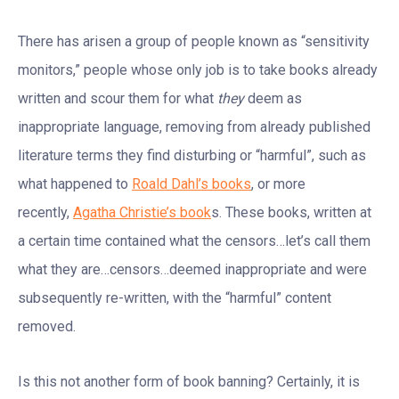
There has arisen a group of people known as “sensitivity
monitors,” people whose only job is to take books already
written and scour them for what
they
deem as
inappropriate language, removing from already published
literature terms they find disturbing or “harmful”, such as
what happened to
Roald Dahl’s books
, or more
recently,
Agatha Christie’s book
s. These books, written at
a certain time contained what the censors…let’s call them
what they are…censors…deemed inappropriate and were
subsequently re-written, with the “harmful” content
removed.
Is this not another form of book banning? Certainly, it is