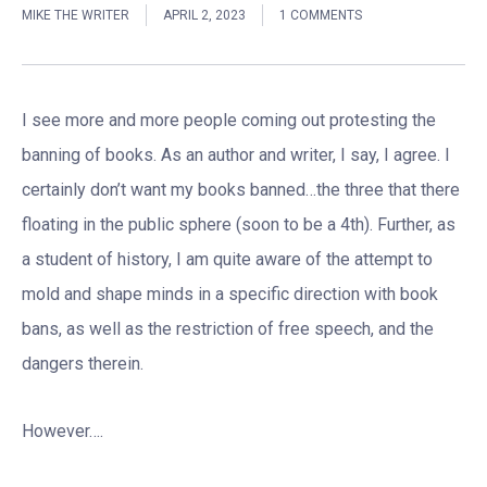
MIKE THE WRITER
APRIL 2, 2023
1 COMMENTS
I see more and more people coming out protesting the
banning of books. As an author and writer, I say, I agree. I
certainly don’t want my books banned…the three that there
floating in the public sphere (soon to be a 4th). Further, as
a student of history, I am quite aware of the attempt to
mold and shape minds in a specific direction with book
bans, as well as the restriction of free speech, and the
dangers therein.
However….