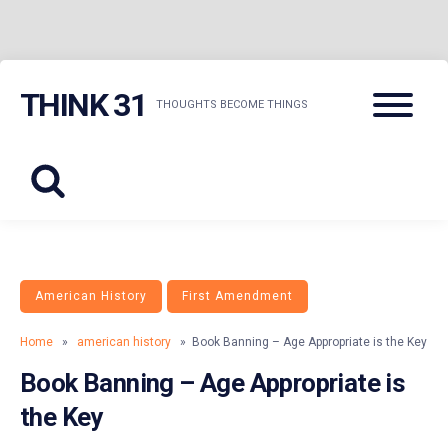
Skip
Menu
THINK 31
to
THOUGHTS BECOME THINGS
content
American History
First Amendment
Home
»
american history
» Book Banning – Age Appropriate is the Key
Book Banning – Age Appropriate is
the Key