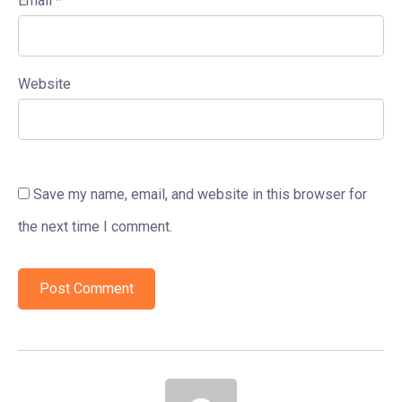
Email
*
Website
Save my name, email, and website in this browser for
the next time I comment.