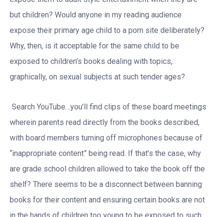
but children? Would anyone in my reading audience
expose their primary age child to a porn site deliberately?
Why, then, is it acceptable for the same child to be
exposed to children’s books dealing with topics,
graphically, on sexual subjects at such tender ages?
Search YouTube…you’ll find clips of these board meetings
wherein parents read directly from the books described,
with board members turning off microphones because of
“inappropriate content” being read. If that’s the case, why
are grade school children allowed to take the book off the
shelf? There seems to be a disconnect between banning
books for their content and ensuring certain books are not
in the hands of children too young to be exposed to such