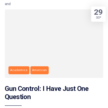
and
29
SEP
Academics
American
Gun Control: I Have Just One
Question