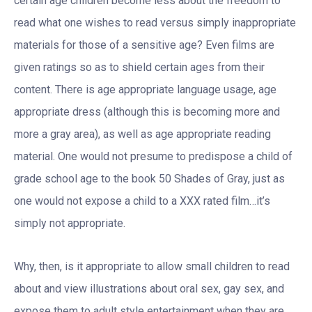
certain age children become less about the freedom to
read what one wishes to read versus simply inappropriate
materials for those of a sensitive age? Even films are
given ratings so as to shield certain ages from their
content. There is age appropriate language usage, age
appropriate dress (although this is becoming more and
more a gray area), as well as age appropriate reading
material. One would not presume to predispose a child of
grade school age to the book 50 Shades of Gray, just as
one would not expose a child to a XXX rated film…it’s
simply not appropriate.
Why, then, is it appropriate to allow small children to read
about and view illustrations about oral sex, gay sex, and
expose them to adult style entertainment when they are