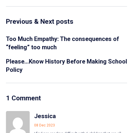
Previous & Next posts
Too Much Empathy: The consequences of
“feeling” too much
Please…Know History Before Making School
Policy
1 Comment
Jessica
08 Dec 2023