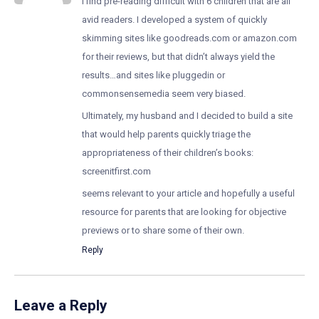
I find pre-reading difficult with 6 children that are all
avid readers. I developed a system of quickly
skimming sites like goodreads.com or amazon.com
for their reviews, but that didn’t always yield the
results…and sites like pluggedin or
commonsensemedia seem very biased.
Ultimately, my husband and I decided to build a site
that would help parents quickly triage the
appropriateness of their children’s books:
screenitfirst.com
seems relevant to your article and hopefully a useful
resource for parents that are looking for objective
previews or to share some of their own.
Reply
Leave a Reply