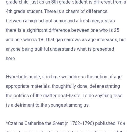
grade child, just as an 8th grade student is different from a
4th grade student. There is a chasm of difference
between a high school senior and a freshmen, just as
there is a significant difference between one who is 25
and one who is 18. That gap narrows as age increases, but
anyone being truthful understands what is presented
here.
Hyperbole aside, it is time we address the notion of age
appropriate materials, thoughtfully done, defenestrating
the politics of the matter post-haste. To do anything less
is a detriment to the youngest among us.
*Czarina Catherine the Great (r. 1762-1796) published
The