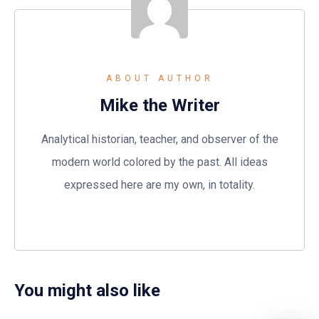
ABOUT AUTHOR
Mike the Writer
Analytical historian, teacher, and observer of the
modern world colored by the past. All ideas
expressed here are my own, in totality.
You might also like